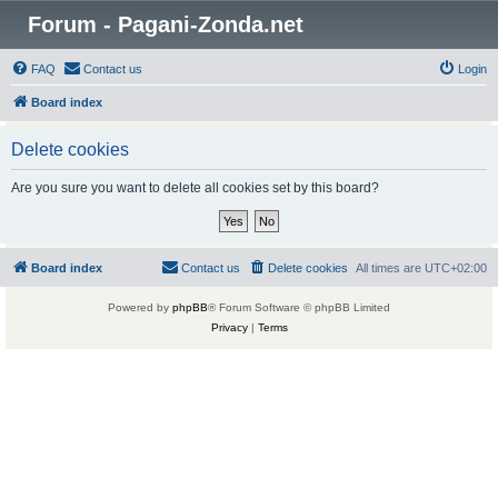
Forum - Pagani-Zonda.net
FAQ
Contact us
Login
Board index
Delete cookies
Are you sure you want to delete all cookies set by this board?
Board index
Contact us
Delete cookies
All times are
UTC+02:00
Powered by
phpBB
® Forum Software © phpBB Limited
Privacy
|
Terms