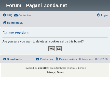
Forum - Pagani-Zonda.net
FAQ
Contact us
Login
Board index
Delete cookies
Are you sure you want to delete all cookies set by this board?
Board index
Contact us
Delete cookies
All times are
UTC+02:00
Powered by
phpBB
® Forum Software © phpBB Limited
Privacy
|
Terms