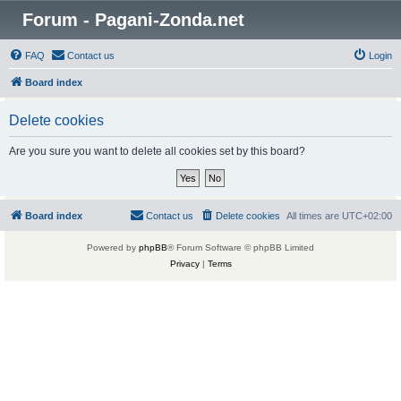
Forum - Pagani-Zonda.net
FAQ
Contact us
Login
Board index
Delete cookies
Are you sure you want to delete all cookies set by this board?
Board index
Contact us
Delete cookies
All times are
UTC+02:00
Powered by
phpBB
® Forum Software © phpBB Limited
Privacy
|
Terms