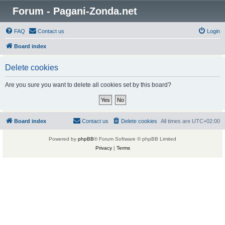
Forum - Pagani-Zonda.net
FAQ
Contact us
Login
Board index
Delete cookies
Are you sure you want to delete all cookies set by this board?
Board index
Contact us
Delete cookies
All times are
UTC+02:00
Powered by
phpBB
® Forum Software © phpBB Limited
Privacy
|
Terms