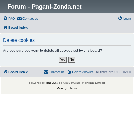
Forum - Pagani-Zonda.net
FAQ
Contact us
Login
Board index
Delete cookies
Are you sure you want to delete all cookies set by this board?
Board index
Contact us
Delete cookies
All times are
UTC+02:00
Powered by
phpBB
® Forum Software © phpBB Limited
Privacy
|
Terms