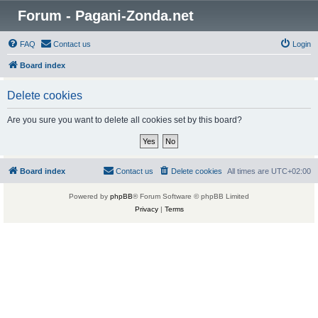
Forum - Pagani-Zonda.net
FAQ
Contact us
Login
Board index
Delete cookies
Are you sure you want to delete all cookies set by this board?
Board index
Contact us
Delete cookies
All times are
UTC+02:00
Powered by
phpBB
® Forum Software © phpBB Limited
Privacy
|
Terms