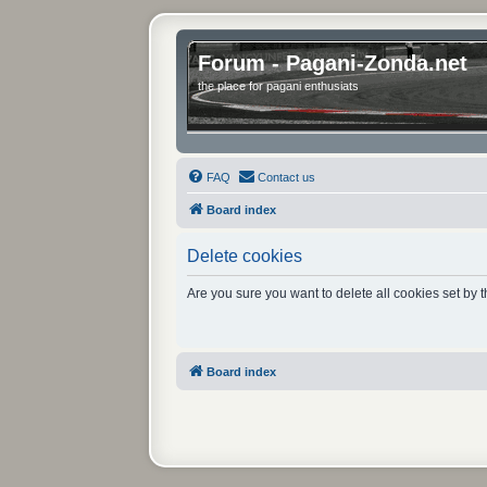
Forum - Pagani-Zonda.net
the place for pagani enthusiats
FAQ
Contact us
Board index
Delete cookies
Are you sure you want to delete all cookies set by 
Board index