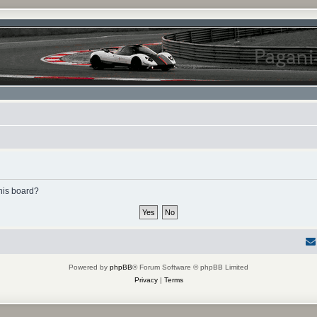
this board?
Powered by
phpBB
® Forum Software © phpBB Limited
Privacy
|
Terms