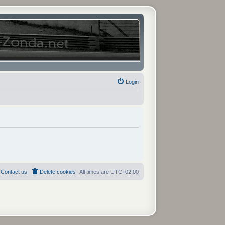
Login
Contact us
Delete cookies
All times are
UTC+02:00