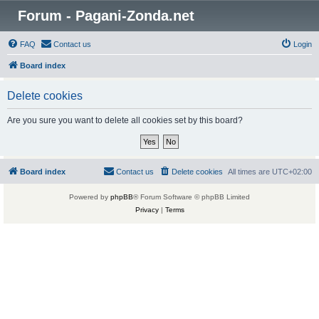
Forum - Pagani-Zonda.net
FAQ
Contact us
Login
Board index
Delete cookies
Are you sure you want to delete all cookies set by this board?
Board index
Contact us
Delete cookies
All times are
UTC+02:00
Powered by
phpBB
® Forum Software © phpBB Limited
Privacy
|
Terms