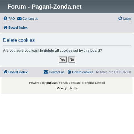
Forum - Pagani-Zonda.net
FAQ
Contact us
Login
Board index
Delete cookies
Are you sure you want to delete all cookies set by this board?
Board index
Contact us
Delete cookies
All times are
UTC+02:00
Powered by
phpBB
® Forum Software © phpBB Limited
Privacy
|
Terms