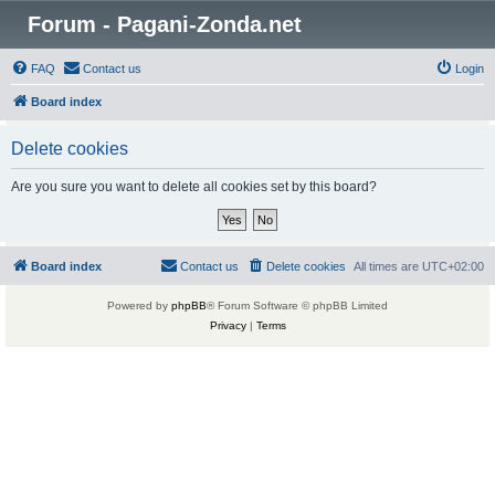
Forum - Pagani-Zonda.net
FAQ
Contact us
Login
Board index
Delete cookies
Are you sure you want to delete all cookies set by this board?
Board index
Contact us
Delete cookies
All times are
UTC+02:00
Powered by
phpBB
® Forum Software © phpBB Limited
Privacy
|
Terms