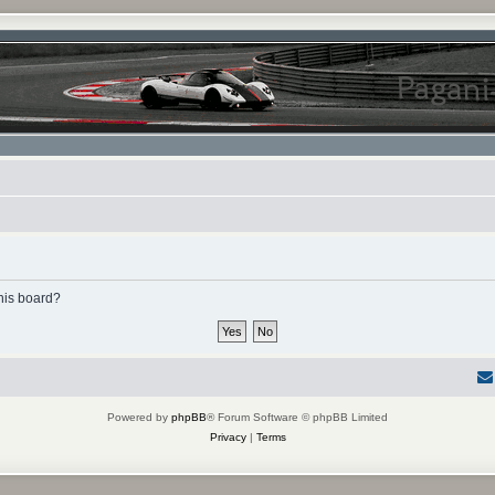
this board?
Powered by
phpBB
® Forum Software © phpBB Limited
Privacy
|
Terms