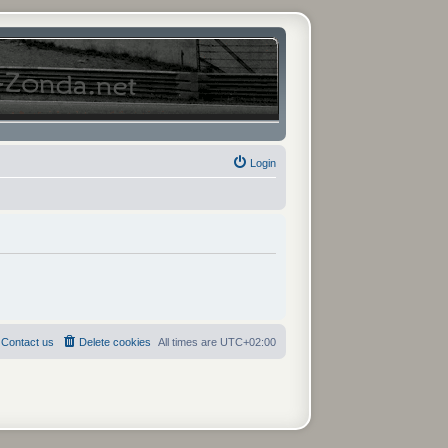
Login
Contact us
Delete cookies
All times are
UTC+02:00