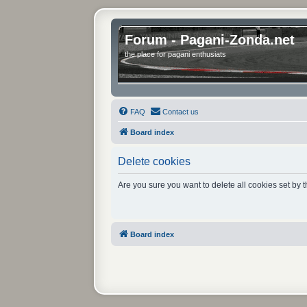
Forum - Pagani-Zonda.net
the place for pagani enthusiats
FAQ
Contact us
Board index
Delete cookies
Are you sure you want to delete all cookies set by 
Board index