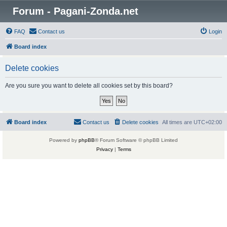
Forum - Pagani-Zonda.net
FAQ
Contact us
Login
Board index
Delete cookies
Are you sure you want to delete all cookies set by this board?
Board index
Contact us
Delete cookies
All times are
UTC+02:00
Powered by
phpBB
® Forum Software © phpBB Limited
Privacy
|
Terms