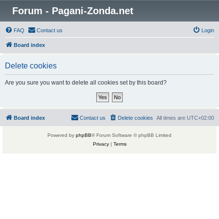
Forum - Pagani-Zonda.net
FAQ
Contact us
Login
Board index
Delete cookies
Are you sure you want to delete all cookies set by this board?
Board index
Contact us
Delete cookies
All times are
UTC+02:00
Powered by
phpBB
® Forum Software © phpBB Limited
Privacy
|
Terms