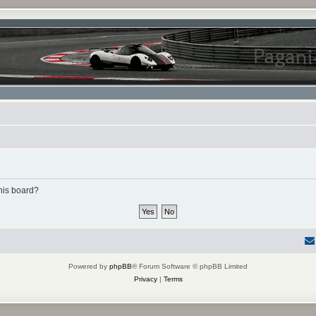
this board?
Powered by
phpBB
® Forum Software © phpBB Limited
Privacy
|
Terms