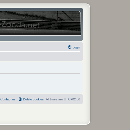
Login
Contact us
Delete cookies
All times are
UTC+02:00