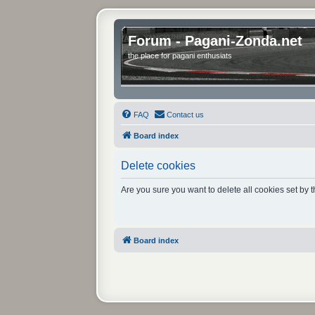
Forum - Pagani-Zonda.net
the place for pagani enthusiats
FAQ
Contact us
Board index
Delete cookies
Are you sure you want to delete all cookies set by 
Board index