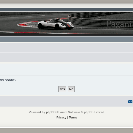
this board?
Powered by
phpBB
® Forum Software © phpBB Limited
Privacy
|
Terms