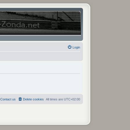
Login
Contact us
Delete cookies
All times are
UTC+02:00