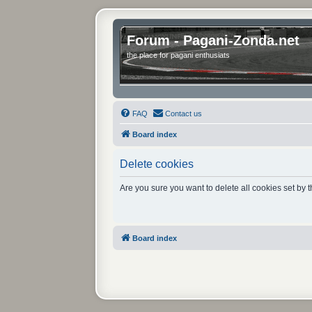
Forum - Pagani-Zonda.net
the place for pagani enthusiats
FAQ
Contact us
Board index
Delete cookies
Are you sure you want to delete all cookies set by 
Board index