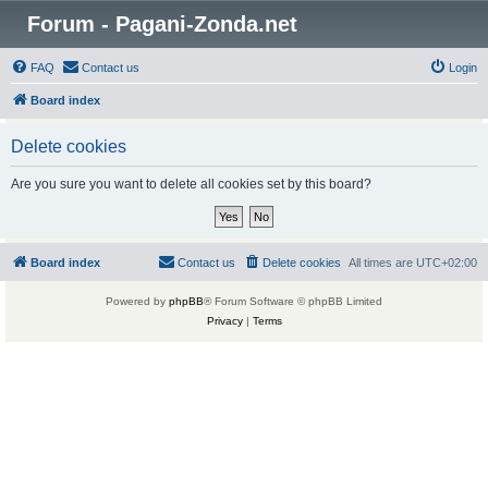
Forum - Pagani-Zonda.net
FAQ
Contact us
Login
Board index
Delete cookies
Are you sure you want to delete all cookies set by this board?
Board index
Contact us
Delete cookies
All times are
UTC+02:00
Powered by
phpBB
® Forum Software © phpBB Limited
Privacy
|
Terms