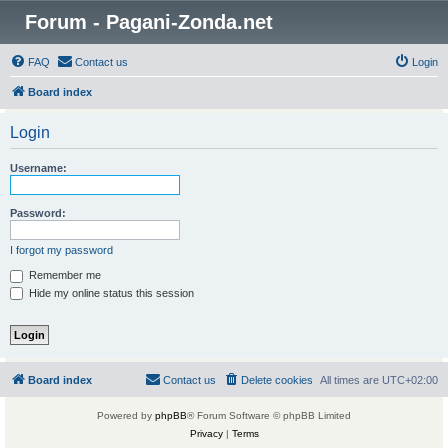
Forum - Pagani-Zonda.net
FAQ
Contact us
Login
Board index
Login
Username:
Password:
I forgot my password
Remember me
Hide my online status this session
Board index
Contact us
Delete cookies
All times are
UTC+02:00
Powered by
phpBB
® Forum Software © phpBB Limited
Privacy
|
Terms