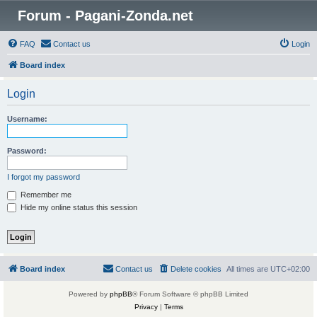
Forum - Pagani-Zonda.net
FAQ
Contact us
Login
Board index
Login
Username:
Password:
I forgot my password
Remember me
Hide my online status this session
Board index
Contact us
Delete cookies
All times are
UTC+02:00
Powered by
phpBB
® Forum Software © phpBB Limited
Privacy
|
Terms