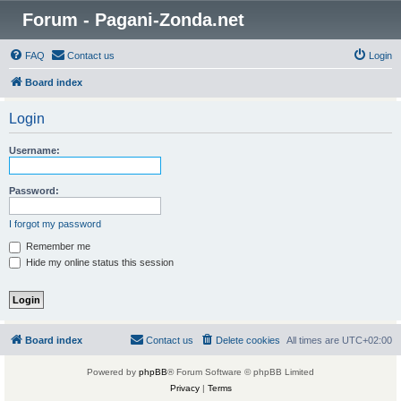
Forum - Pagani-Zonda.net
FAQ
Contact us
Login
Board index
Login
Username:
Password:
I forgot my password
Remember me
Hide my online status this session
Board index
Contact us
Delete cookies
All times are
UTC+02:00
Powered by
phpBB
® Forum Software © phpBB Limited
Privacy
|
Terms