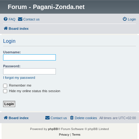
Forum - Pagani-Zonda.net
FAQ
Contact us
Login
Board index
Login
Username:
Password:
I forgot my password
Remember me
Hide my online status this session
Board index
Contact us
Delete cookies
All times are
UTC+02:00
Powered by
phpBB
® Forum Software © phpBB Limited
Privacy
|
Terms