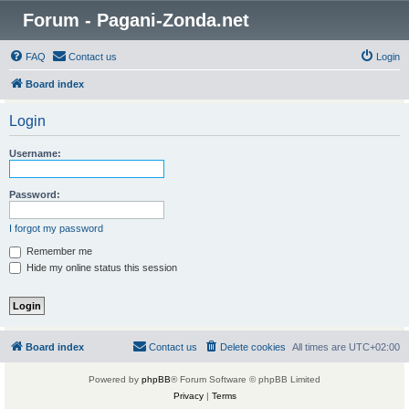
Forum - Pagani-Zonda.net
FAQ
Contact us
Login
Board index
Login
Username:
Password:
I forgot my password
Remember me
Hide my online status this session
Board index
Contact us
Delete cookies
All times are
UTC+02:00
Powered by
phpBB
® Forum Software © phpBB Limited
Privacy
|
Terms