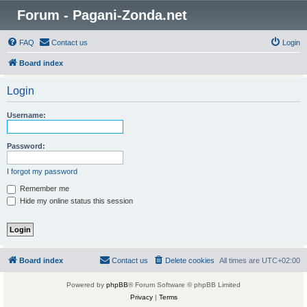
Forum - Pagani-Zonda.net
FAQ
Contact us
Login
Board index
Login
Username:
Password:
I forgot my password
Remember me
Hide my online status this session
Board index
Contact us
Delete cookies
All times are
UTC+02:00
Powered by
phpBB
® Forum Software © phpBB Limited
Privacy
|
Terms