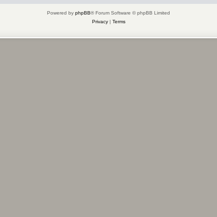
Powered by
phpBB
® Forum Software © phpBB Limited
Privacy
|
Terms