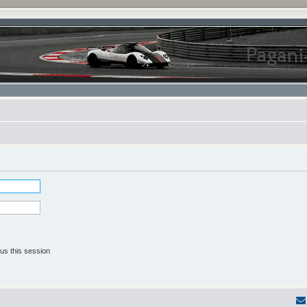
us this session