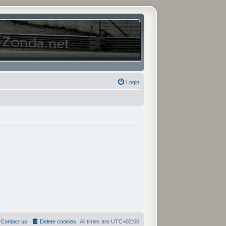
Login
Contact us
Delete cookies
All times are
UTC+02:00