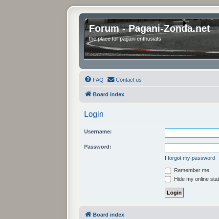
Forum - Pagani-Zonda.net
the place for pagani enthusiats
FAQ
Contact us
Board index
Login
Username:
Password:
I forgot my password
Remember me
Hide my online stat
Board index