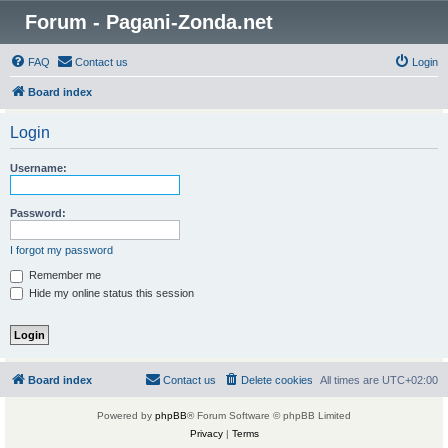
Forum - Pagani-Zonda.net
FAQ
Contact us
Login
Board index
Login
Username:
Password:
I forgot my password
Remember me
Hide my online status this session
Board index
Contact us
Delete cookies
All times are
UTC+02:00
Powered by
phpBB
® Forum Software © phpBB Limited
Privacy
|
Terms