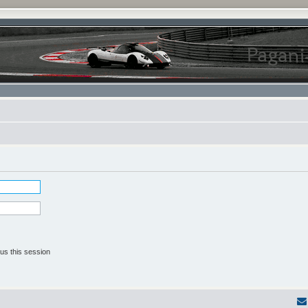
us this session