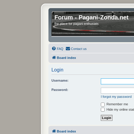
Forum - Pagani-Zonda.net
the place for pagani enthusiats
FAQ
Contact us
Board index
Login
Username:
Password:
I forgot my password
Remember me
Hide my online stat
Board index