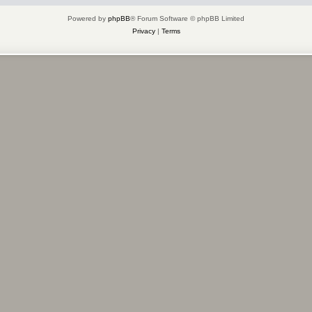
Powered by
phpBB
® Forum Software © phpBB Limited
Privacy
|
Terms