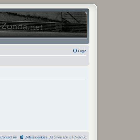
Login
Contact us
Delete cookies
All times are
UTC+02:00