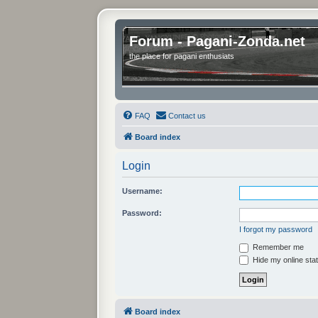
Forum - Pagani-Zonda.net
the place for pagani enthusiats
FAQ
Contact us
Board index
Login
Username:
Password:
I forgot my password
Remember me
Hide my online stat
Board index