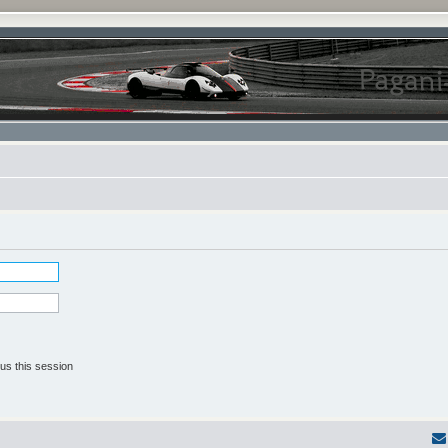
us this session