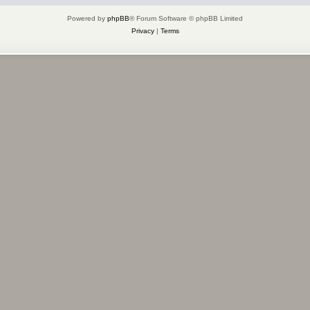
Powered by
phpBB
® Forum Software © phpBB Limited
Privacy
|
Terms