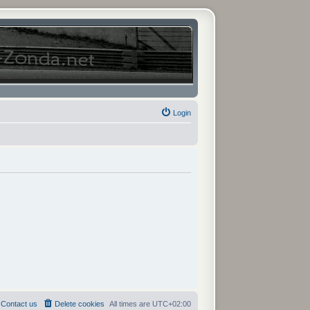
Login
Contact us
Delete cookies
All times are
UTC+02:00