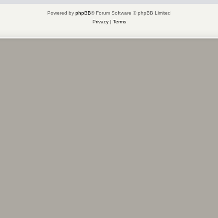
Powered by
phpBB
® Forum Software © phpBB Limited
Privacy
|
Terms