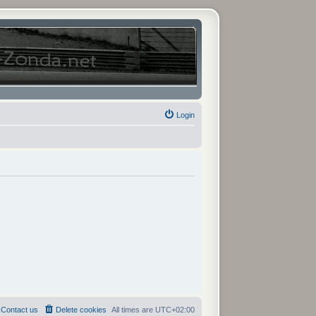
Login
Contact us
Delete cookies
All times are
UTC+02:00