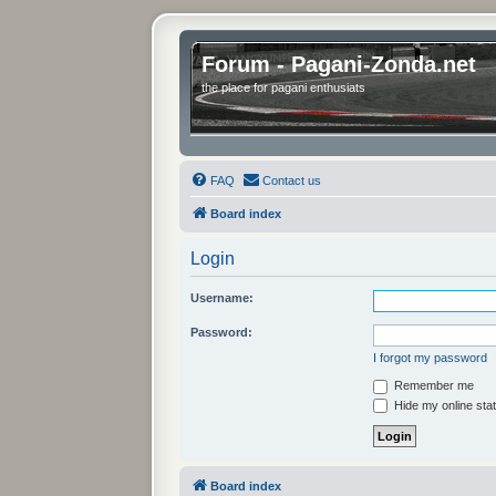
Forum - Pagani-Zonda.net
the place for pagani enthusiats
FAQ
Contact us
Board index
Login
Username:
Password:
I forgot my password
Remember me
Hide my online stat
Board index