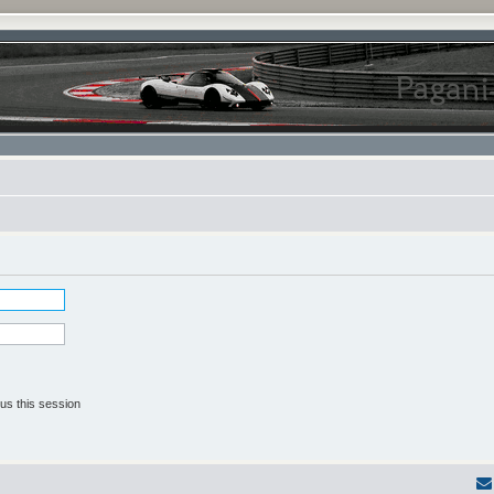
us this session