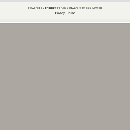
Powered by
phpBB
® Forum Software © phpBB Limited
Privacy
|
Terms