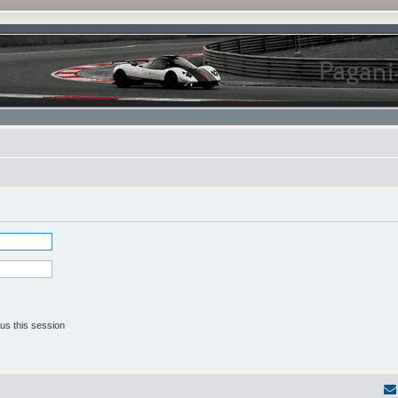
us this session