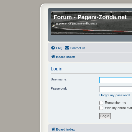
Forum - Pagani-Zonda.net
the place for pagani enthusiats
FAQ
Contact us
Board index
Login
Username:
Password:
I forgot my password
Remember me
Hide my online stat
Board index