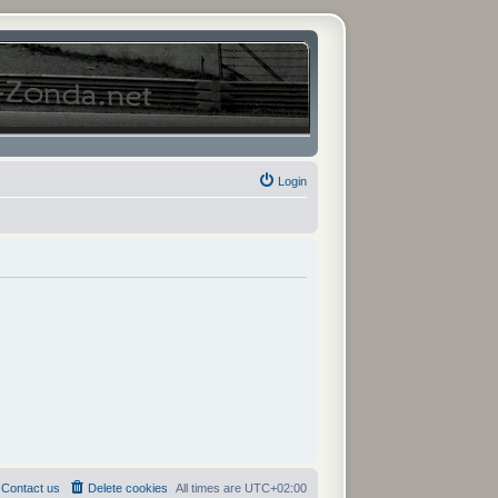
Login
Contact us
Delete cookies
All times are
UTC+02:00