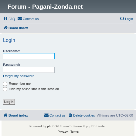
Forum - Pagani-Zonda.net
FAQ
Contact us
Login
Board index
Login
Username:
Password:
I forgot my password
Remember me
Hide my online status this session
Board index
Contact us
Delete cookies
All times are
UTC+02:00
Powered by
phpBB
® Forum Software © phpBB Limited
Privacy
|
Terms