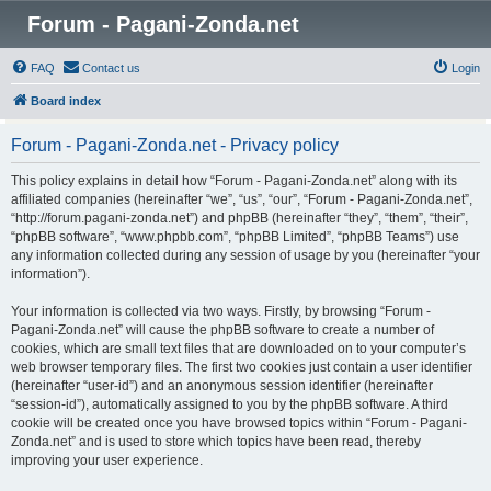
Forum - Pagani-Zonda.net
FAQ
Contact us
Login
Board index
Forum - Pagani-Zonda.net - Privacy policy
This policy explains in detail how “Forum - Pagani-Zonda.net” along with its
affiliated companies (hereinafter “we”, “us”, “our”, “Forum - Pagani-Zonda.net”,
“http://forum.pagani-zonda.net”) and phpBB (hereinafter “they”, “them”, “their”,
“phpBB software”, “www.phpbb.com”, “phpBB Limited”, “phpBB Teams”) use
any information collected during any session of usage by you (hereinafter “your
information”).
Your information is collected via two ways. Firstly, by browsing “Forum -
Pagani-Zonda.net” will cause the phpBB software to create a number of
cookies, which are small text files that are downloaded on to your computer’s
web browser temporary files. The first two cookies just contain a user identifier
(hereinafter “user-id”) and an anonymous session identifier (hereinafter
“session-id”), automatically assigned to you by the phpBB software. A third
cookie will be created once you have browsed topics within “Forum - Pagani-
Zonda.net” and is used to store which topics have been read, thereby
improving your user experience.