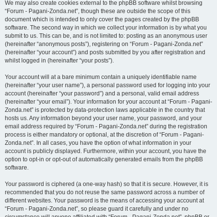
We may also create cookies external to the phpBB software whilst browsing
“Forum - Pagani-Zonda.net”, though these are outside the scope of this
document which is intended to only cover the pages created by the phpBB
software. The second way in which we collect your information is by what you
submit to us. This can be, and is not limited to: posting as an anonymous user
(hereinafter “anonymous posts”), registering on “Forum - Pagani-Zonda.net”
(hereinafter “your account”) and posts submitted by you after registration and
whilst logged in (hereinafter “your posts”).
Your account will at a bare minimum contain a uniquely identifiable name
(hereinafter “your user name”), a personal password used for logging into your
account (hereinafter “your password”) and a personal, valid email address
(hereinafter “your email”). Your information for your account at “Forum - Pagani-
Zonda.net” is protected by data-protection laws applicable in the country that
hosts us. Any information beyond your user name, your password, and your
email address required by “Forum - Pagani-Zonda.net” during the registration
process is either mandatory or optional, at the discretion of “Forum - Pagani-
Zonda.net”. In all cases, you have the option of what information in your
account is publicly displayed. Furthermore, within your account, you have the
option to opt-in or opt-out of automatically generated emails from the phpBB
software.
Your password is ciphered (a one-way hash) so that it is secure. However, it is
recommended that you do not reuse the same password across a number of
different websites. Your password is the means of accessing your account at
“Forum - Pagani-Zonda.net”, so please guard it carefully and under no