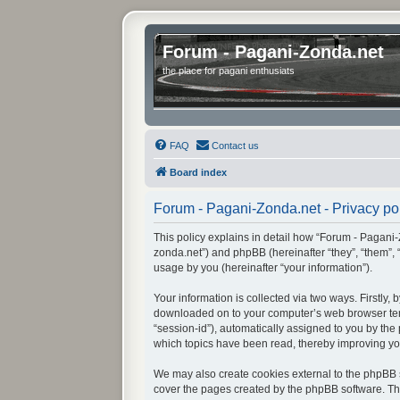
Forum - Pagani-Zonda.net
the place for pagani enthusiats
FAQ
Contact us
Board index
Forum - Pagani-Zonda.net - Privacy po
This policy explains in detail how “Forum - Pagani-Z
zonda.net”) and phpBB (hereinafter “they”, “them”,
usage by you (hereinafter “your information”).
Your information is collected via two ways. Firstly
downloaded on to your computer’s web browser tempor
“session-id”), automatically assigned to you by th
which topics have been read, thereby improving yo
We may also create cookies external to the phpBB s
cover the pages created by the phpBB software. The 