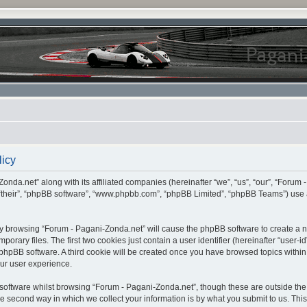
licy
onda.net” along with its affiliated companies (hereinafter “we”, “us”, “our”, “Forum 
 “their”, “phpBB software”, “www.phpbb.com”, “phpBB Limited”, “phpBB Teams”) use 
, by browsing “Forum - Pagani-Zonda.net” will cause the phpBB software to create a nu
ary files. The first two cookies just contain a user identifier (hereinafter “user-i
e phpBB software. A third cookie will be created once you have browsed topics withi
ur user experience.
oftware whilst browsing “Forum - Pagani-Zonda.net”, though these are outside the 
second way in which we collect your information is by what you submit to us. This c