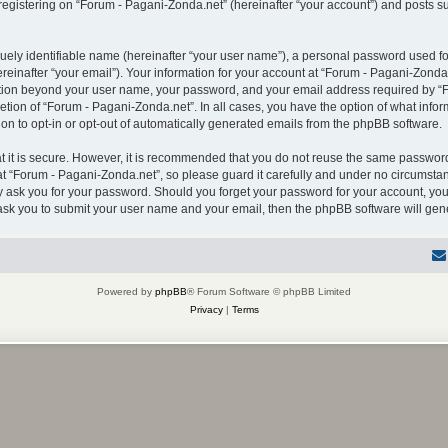
gistering on “Forum - Pagani-Zonda.net” (hereinafter “your account”) and posts sub
uely identifiable name (hereinafter “your user name”), a personal password used for
einafter “your email”). Your information for your account at “Forum - Pagani-Zonda.
mation beyond your user name, your password, and your email address required by “F
retion of “Forum - Pagani-Zonda.net”. In all cases, you have the option of what infor
on to opt-in or opt-out of automatically generated emails from the phpBB software.
 it is secure. However, it is recommended that you do not reuse the same password
 “Forum - Pagani-Zonda.net”, so please guard it carefully and under no circumstanc
ly ask you for your password. Should you forget your password for your account, you
 ask you to submit your user name and your email, then the phpBB software will ge
Powered by
phpBB
® Forum Software © phpBB Limited
Privacy
|
Terms