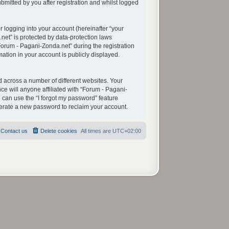
mitted by you after registration and whilst logged
 logging into your account (hereinafter “your
net” is protected by data-protection laws
orum - Pagani-Zonda.net” during the registration
mation in your account is publicly displayed.
 across a number of different websites. Your
e will anyone affiliated with “Forum - Pagani-
 can use the “I forgot my password” feature
nerate a new password to reclaim your account.
Contact us
Delete cookies
All times are
UTC+02:00