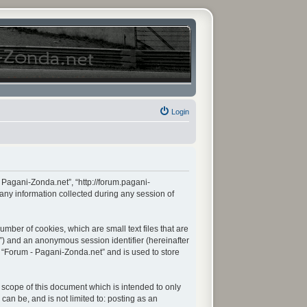
Login
- Pagani-Zonda.net”, “http://forum.pagani-
any information collected during any session of
mber of cookies, which are small text files that are
d”) and an anonymous session identifier (hereinafter
n “Forum - Pagani-Zonda.net” and is used to store
scope of this document which is intended to only
an be, and is not limited to: posting as an