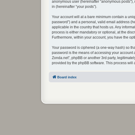
anonymous user (hereinafter “anonymous posts”), re
in (hereinafter “your posts”).
Your account will at a bare minimum contain a uniq
password”) and a personal, valid email address (her
applicable in the country that hosts us. Any infor
process is either mandatory or optional, at the disc
Furthermore, within your account, you have the opti
Your password is ciphered (a one-way hash) so that
password is the means of accessing your account at
Zonda.net”, phpBB or another 3rd party, legitimate
provided by the phpBB software. This process will
Board index