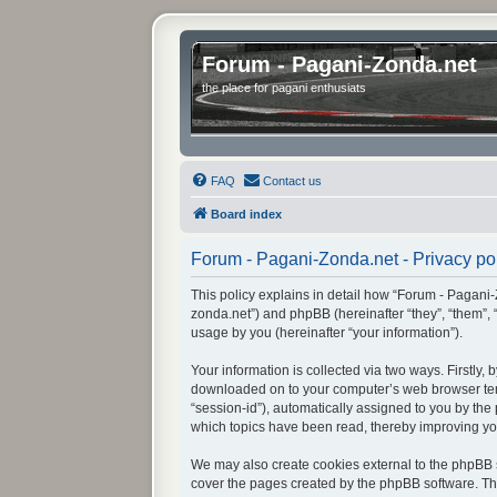
Forum - Pagani-Zonda.net
the place for pagani enthusiats
FAQ
Contact us
Board index
Forum - Pagani-Zonda.net - Privacy po
This policy explains in detail how “Forum - Pagani-Z
zonda.net”) and phpBB (hereinafter “they”, “them”,
usage by you (hereinafter “your information”).
Your information is collected via two ways. Firstly
downloaded on to your computer’s web browser tempor
“session-id”), automatically assigned to you by th
which topics have been read, thereby improving yo
We may also create cookies external to the phpBB s
cover the pages created by the phpBB software. The 