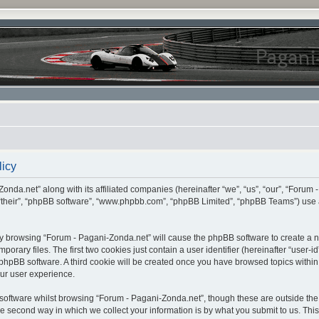
licy
onda.net” along with its affiliated companies (hereinafter “we”, “us”, “our”, “Forum 
 “their”, “phpBB software”, “www.phpbb.com”, “phpBB Limited”, “phpBB Teams”) use 
, by browsing “Forum - Pagani-Zonda.net” will cause the phpBB software to create a nu
ary files. The first two cookies just contain a user identifier (hereinafter “user-i
e phpBB software. A third cookie will be created once you have browsed topics withi
ur user experience.
oftware whilst browsing “Forum - Pagani-Zonda.net”, though these are outside the 
second way in which we collect your information is by what you submit to us. This c