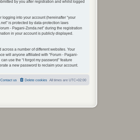
mitted by you after registration and whilst logged
 logging into your account (hereinafter “your
net” is protected by data-protection laws
orum - Pagani-Zonda.net” during the registration
mation in your account is publicly displayed.
 across a number of different websites. Your
e will anyone affiliated with “Forum - Pagani-
 can use the “I forgot my password” feature
nerate a new password to reclaim your account.
Contact us
Delete cookies
All times are
UTC+02:00