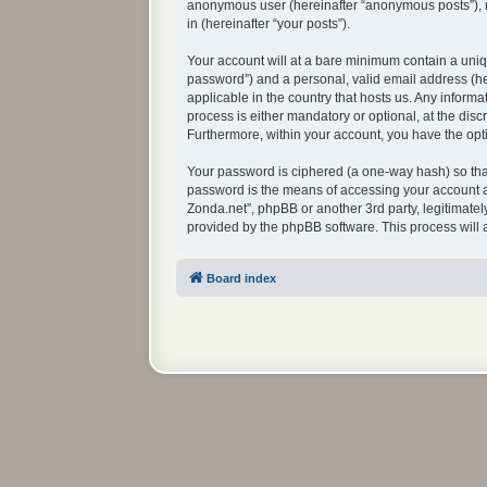
anonymous user (hereinafter “anonymous posts”), re
in (hereinafter “your posts”).
Your account will at a bare minimum contain a uniq
password”) and a personal, valid email address (her
applicable in the country that hosts us. Any infor
process is either mandatory or optional, at the disc
Furthermore, within your account, you have the opti
Your password is ciphered (a one-way hash) so that
password is the means of accessing your account at
Zonda.net”, phpBB or another 3rd party, legitimate
provided by the phpBB software. This process will
Board index