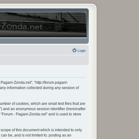
Login
- Pagani-Zonda.net”, “http://forum.pagani-
any information collected during any session of
mber of cookies, which are small text files that are
d”) and an anonymous session identifier (hereinafter
n “Forum - Pagani-Zonda.net” and is used to store
scope of this document which is intended to only
an be, and is not limited to: posting as an