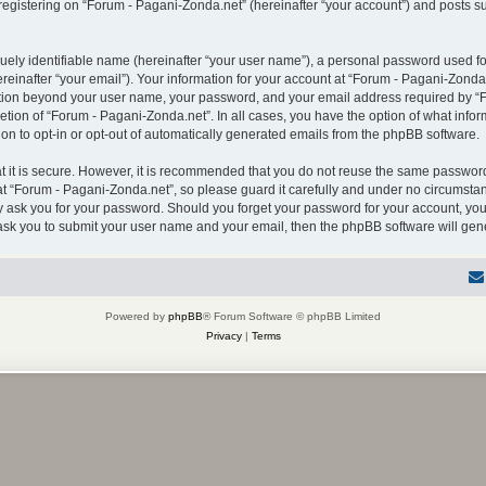
gistering on “Forum - Pagani-Zonda.net” (hereinafter “your account”) and posts sub
uely identifiable name (hereinafter “your user name”), a personal password used for
einafter “your email”). Your information for your account at “Forum - Pagani-Zonda.
mation beyond your user name, your password, and your email address required by “F
retion of “Forum - Pagani-Zonda.net”. In all cases, you have the option of what infor
on to opt-in or opt-out of automatically generated emails from the phpBB software.
 it is secure. However, it is recommended that you do not reuse the same password
 “Forum - Pagani-Zonda.net”, so please guard it carefully and under no circumstanc
ly ask you for your password. Should you forget your password for your account, you
 ask you to submit your user name and your email, then the phpBB software will ge
Powered by
phpBB
® Forum Software © phpBB Limited
Privacy
|
Terms