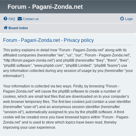
Forum - Pagani-Zonda.net
FAQ
Contact us
Login
Board index
Forum - Pagani-Zonda.net - Privacy policy
This policy explains in detail how “Forum - Pagani-Zonda.net” along with its
affiliated companies (hereinafter “we”, “us”, “our”, “Forum - Pagani-Zonda.net”,
“http://forum.pagani-zonda.net”) and phpBB (hereinafter “they”, “them”, “their”,
“phpBB software”, “www.phpbb.com”, “phpBB Limited”, “phpBB Teams”) use
any information collected during any session of usage by you (hereinafter “your
information”).
Your information is collected via two ways. Firstly, by browsing “Forum -
Pagani-Zonda.net” will cause the phpBB software to create a number of
cookies, which are small text files that are downloaded on to your computer’s
web browser temporary files. The first two cookies just contain a user identifier
(hereinafter “user-id”) and an anonymous session identifier (hereinafter
“session-id”), automatically assigned to you by the phpBB software. A third
cookie will be created once you have browsed topics within “Forum - Pagani-
Zonda.net” and is used to store which topics have been read, thereby
improving your user experience.