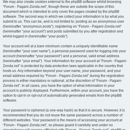
We may also create cookies external to the phpBB software whilst browsing
“Forum - Pagani-Zonda.net”, though these are outside the scope of this
document which is intended to only cover the pages created by the phpBB
software. The second way in which we collect your information is by what you
submit to us. This can be, and is not limited to: posting as an anonymous user
(hereinafter “anonymous posts”), registering on “Forum - Pagani-Zonda.net”
(hereinafter “your account”) and posts submitted by you after registration and
whilst logged in (hereinafter “your posts”).
Your account will at a bare minimum contain a uniquely identifiable name
(hereinafter “your user name”), a personal password used for logging into your
account (hereinafter “your password”) and a personal, valid email address
(hereinafter “your email”). Your information for your account at “Forum - Pagani-
Zonda.net” is protected by data-protection laws applicable in the country that
hosts us. Any information beyond your user name, your password, and your
email address required by “Forum - Pagani-Zonda.net” during the registration
process is either mandatory or optional, at the discretion of “Forum - Pagani-
Zonda.net”. In all cases, you have the option of what information in your
account is publicly displayed. Furthermore, within your account, you have the
option to opt-in or opt-out of automatically generated emails from the phpBB
software.
Your password is ciphered (a one-way hash) so that it is secure. However, it is
recommended that you do not reuse the same password across a number of
different websites. Your password is the means of accessing your account at
“Forum - Pagani-Zonda.net”, so please guard it carefully and under no