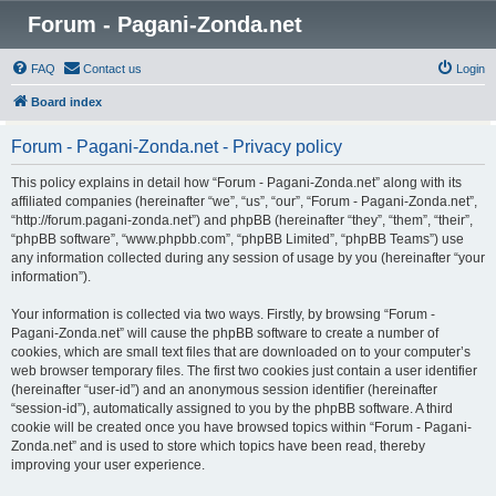
Forum - Pagani-Zonda.net
FAQ
Contact us
Login
Board index
Forum - Pagani-Zonda.net - Privacy policy
This policy explains in detail how “Forum - Pagani-Zonda.net” along with its
affiliated companies (hereinafter “we”, “us”, “our”, “Forum - Pagani-Zonda.net”,
“http://forum.pagani-zonda.net”) and phpBB (hereinafter “they”, “them”, “their”,
“phpBB software”, “www.phpbb.com”, “phpBB Limited”, “phpBB Teams”) use
any information collected during any session of usage by you (hereinafter “your
information”).
Your information is collected via two ways. Firstly, by browsing “Forum -
Pagani-Zonda.net” will cause the phpBB software to create a number of
cookies, which are small text files that are downloaded on to your computer’s
web browser temporary files. The first two cookies just contain a user identifier
(hereinafter “user-id”) and an anonymous session identifier (hereinafter
“session-id”), automatically assigned to you by the phpBB software. A third
cookie will be created once you have browsed topics within “Forum - Pagani-
Zonda.net” and is used to store which topics have been read, thereby
improving your user experience.