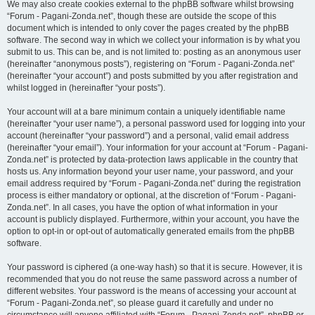
We may also create cookies external to the phpBB software whilst browsing
“Forum - Pagani-Zonda.net”, though these are outside the scope of this
document which is intended to only cover the pages created by the phpBB
software. The second way in which we collect your information is by what you
submit to us. This can be, and is not limited to: posting as an anonymous user
(hereinafter “anonymous posts”), registering on “Forum - Pagani-Zonda.net”
(hereinafter “your account”) and posts submitted by you after registration and
whilst logged in (hereinafter “your posts”).
Your account will at a bare minimum contain a uniquely identifiable name
(hereinafter “your user name”), a personal password used for logging into your
account (hereinafter “your password”) and a personal, valid email address
(hereinafter “your email”). Your information for your account at “Forum - Pagani-
Zonda.net” is protected by data-protection laws applicable in the country that
hosts us. Any information beyond your user name, your password, and your
email address required by “Forum - Pagani-Zonda.net” during the registration
process is either mandatory or optional, at the discretion of “Forum - Pagani-
Zonda.net”. In all cases, you have the option of what information in your
account is publicly displayed. Furthermore, within your account, you have the
option to opt-in or opt-out of automatically generated emails from the phpBB
software.
Your password is ciphered (a one-way hash) so that it is secure. However, it is
recommended that you do not reuse the same password across a number of
different websites. Your password is the means of accessing your account at
“Forum - Pagani-Zonda.net”, so please guard it carefully and under no