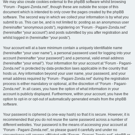
We may also create cookies external to the phpBB software whilst browsing
“Forum - Pagani-Zonda.net”, though these are outside the scope of this
document which is intended to only cover the pages created by the phpBB
software. The second way in which we collect your information is by what you
submit to us. This can be, and is not limited to: posting as an anonymous user
(hereinafter “anonymous posts”), registering on “Forum - Pagani-Zonda.net”
(hereinafter “your account”) and posts submitted by you after registration and
whilst logged in (hereinafter “your posts”).
Your account will at a bare minimum contain a uniquely identifiable name
(hereinafter “your user name”), a personal password used for logging into your
account (hereinafter “your password”) and a personal, valid email address
(hereinafter “your email”). Your information for your account at “Forum - Pagani-
Zonda.net” is protected by data-protection laws applicable in the country that
hosts us. Any information beyond your user name, your password, and your
email address required by “Forum - Pagani-Zonda.net” during the registration
process is either mandatory or optional, at the discretion of “Forum - Pagani-
Zonda.net”. In all cases, you have the option of what information in your
account is publicly displayed. Furthermore, within your account, you have the
option to opt-in or opt-out of automatically generated emails from the phpBB
software.
Your password is ciphered (a one-way hash) so that it is secure. However, it is
recommended that you do not reuse the same password across a number of
different websites. Your password is the means of accessing your account at
“Forum - Pagani-Zonda.net”, so please guard it carefully and under no