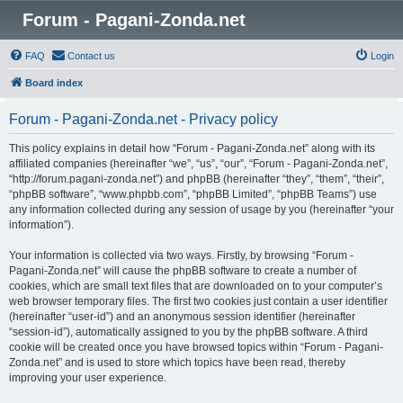
Forum - Pagani-Zonda.net
FAQ
Contact us
Login
Board index
Forum - Pagani-Zonda.net - Privacy policy
This policy explains in detail how “Forum - Pagani-Zonda.net” along with its
affiliated companies (hereinafter “we”, “us”, “our”, “Forum - Pagani-Zonda.net”,
“http://forum.pagani-zonda.net”) and phpBB (hereinafter “they”, “them”, “their”,
“phpBB software”, “www.phpbb.com”, “phpBB Limited”, “phpBB Teams”) use
any information collected during any session of usage by you (hereinafter “your
information”).
Your information is collected via two ways. Firstly, by browsing “Forum -
Pagani-Zonda.net” will cause the phpBB software to create a number of
cookies, which are small text files that are downloaded on to your computer’s
web browser temporary files. The first two cookies just contain a user identifier
(hereinafter “user-id”) and an anonymous session identifier (hereinafter
“session-id”), automatically assigned to you by the phpBB software. A third
cookie will be created once you have browsed topics within “Forum - Pagani-
Zonda.net” and is used to store which topics have been read, thereby
improving your user experience.