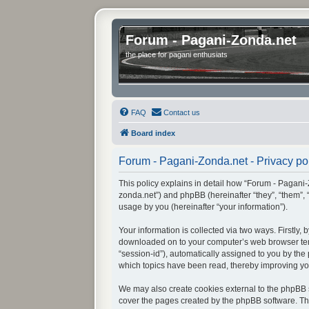
Forum - Pagani-Zonda.net
the place for pagani enthusiats
FAQ
Contact us
Board index
Forum - Pagani-Zonda.net - Privacy po
This policy explains in detail how “Forum - Pagani-Z
zonda.net”) and phpBB (hereinafter “they”, “them”,
usage by you (hereinafter “your information”).
Your information is collected via two ways. Firstly
downloaded on to your computer’s web browser tempor
“session-id”), automatically assigned to you by th
which topics have been read, thereby improving yo
We may also create cookies external to the phpBB s
cover the pages created by the phpBB software. The 