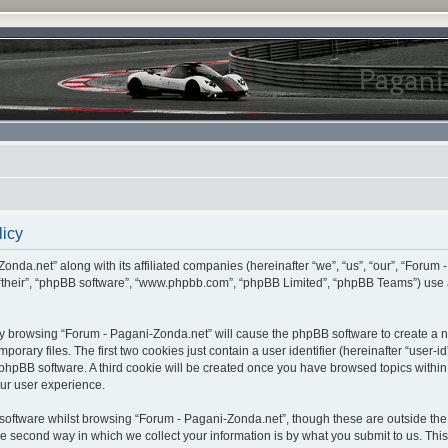
licy
onda.net” along with its affiliated companies (hereinafter “we”, “us”, “our”, “Forum 
 “their”, “phpBB software”, “www.phpbb.com”, “phpBB Limited”, “phpBB Teams”) use 
, by browsing “Forum - Pagani-Zonda.net” will cause the phpBB software to create a nu
ary files. The first two cookies just contain a user identifier (hereinafter “user-i
e phpBB software. A third cookie will be created once you have browsed topics withi
ur user experience.
oftware whilst browsing “Forum - Pagani-Zonda.net”, though these are outside the 
second way in which we collect your information is by what you submit to us. This c