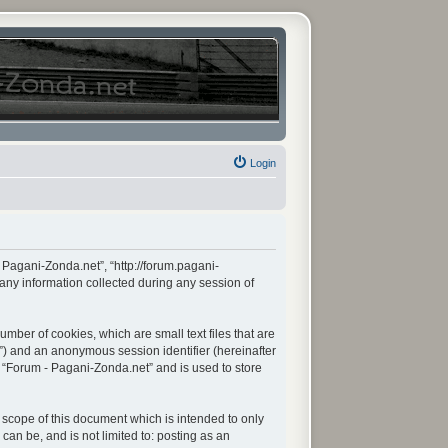
Login
- Pagani-Zonda.net”, “http://forum.pagani-
any information collected during any session of
mber of cookies, which are small text files that are
d”) and an anonymous session identifier (hereinafter
n “Forum - Pagani-Zonda.net” and is used to store
scope of this document which is intended to only
an be, and is not limited to: posting as an