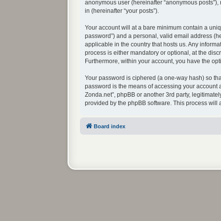
anonymous user (hereinafter “anonymous posts”), re
in (hereinafter “your posts”).
Your account will at a bare minimum contain a uniq
password”) and a personal, valid email address (her
applicable in the country that hosts us. Any infor
process is either mandatory or optional, at the disc
Furthermore, within your account, you have the opti
Your password is ciphered (a one-way hash) so that
password is the means of accessing your account at
Zonda.net”, phpBB or another 3rd party, legitimate
provided by the phpBB software. This process will
Board index