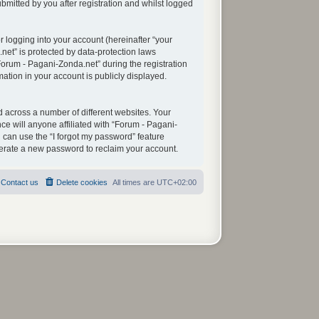
mitted by you after registration and whilst logged
 logging into your account (hereinafter “your
net” is protected by data-protection laws
orum - Pagani-Zonda.net” during the registration
mation in your account is publicly displayed.
 across a number of different websites. Your
e will anyone affiliated with “Forum - Pagani-
 can use the “I forgot my password” feature
nerate a new password to reclaim your account.
Contact us
Delete cookies
All times are
UTC+02:00