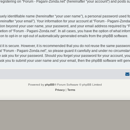
gistering on “Forum - Pagani-Zonda.net” (hereinafter “your account”) and posts sub
uely identifiable name (hereinafter “your user name”), a personal password used for
einafter “your email”). Your information for your account at “Forum - Pagani-Zonda.
mation beyond your user name, your password, and your email address required by “F
retion of “Forum - Pagani-Zonda.net”. In all cases, you have the option of what infor
on to opt-in or opt-out of automatically generated emails from the phpBB software.
 it is secure. However, it is recommended that you do not reuse the same password
 “Forum - Pagani-Zonda.net”, so please guard it carefully and under no circumstanc
ly ask you for your password. Should you forget your password for your account, you
 ask you to submit your user name and your email, then the phpBB software will ge
Powered by
phpBB
® Forum Software © phpBB Limited
Privacy
|
Terms