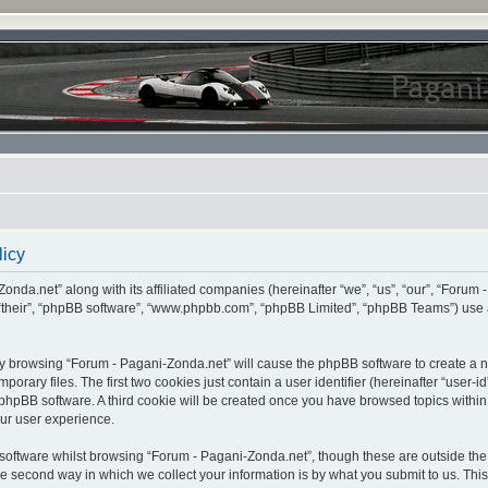
licy
onda.net” along with its affiliated companies (hereinafter “we”, “us”, “our”, “Forum 
 “their”, “phpBB software”, “www.phpbb.com”, “phpBB Limited”, “phpBB Teams”) use 
, by browsing “Forum - Pagani-Zonda.net” will cause the phpBB software to create a nu
ary files. The first two cookies just contain a user identifier (hereinafter “user-i
e phpBB software. A third cookie will be created once you have browsed topics withi
ur user experience.
oftware whilst browsing “Forum - Pagani-Zonda.net”, though these are outside the 
second way in which we collect your information is by what you submit to us. This c