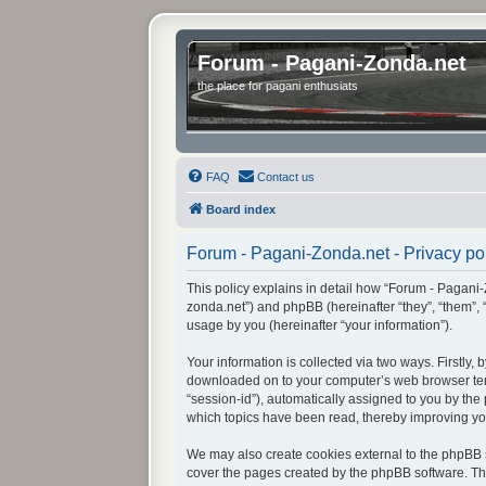
Forum - Pagani-Zonda.net
the place for pagani enthusiats
FAQ
Contact us
Board index
Forum - Pagani-Zonda.net - Privacy po
This policy explains in detail how “Forum - Pagani-Z
zonda.net”) and phpBB (hereinafter “they”, “them”,
usage by you (hereinafter “your information”).
Your information is collected via two ways. Firstly
downloaded on to your computer’s web browser tempor
“session-id”), automatically assigned to you by th
which topics have been read, thereby improving yo
We may also create cookies external to the phpBB s
cover the pages created by the phpBB software. The 