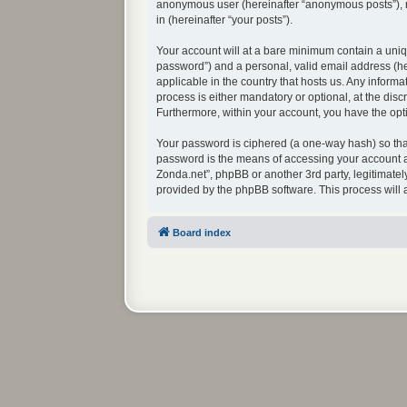
anonymous user (hereinafter “anonymous posts”), re
in (hereinafter “your posts”).
Your account will at a bare minimum contain a uniq
password”) and a personal, valid email address (her
applicable in the country that hosts us. Any infor
process is either mandatory or optional, at the disc
Furthermore, within your account, you have the opti
Your password is ciphered (a one-way hash) so that
password is the means of accessing your account at
Zonda.net”, phpBB or another 3rd party, legitimate
provided by the phpBB software. This process will
Board index