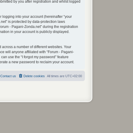
mitted by you after registration and whilst logged
 logging into your account (hereinafter “your
net” is protected by data-protection laws
orum - Pagani-Zonda.net” during the registration
mation in your account is publicly displayed.
 across a number of different websites. Your
e will anyone affiliated with “Forum - Pagani-
 can use the “I forgot my password” feature
nerate a new password to reclaim your account.
Contact us
Delete cookies
All times are
UTC+02:00