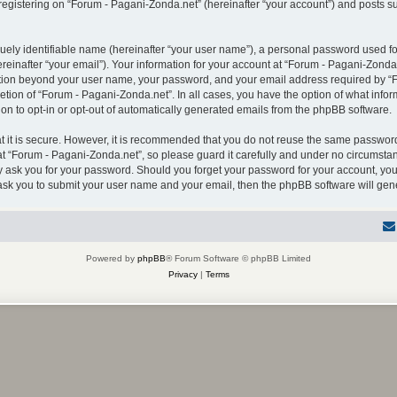
gistering on “Forum - Pagani-Zonda.net” (hereinafter “your account”) and posts sub
uely identifiable name (hereinafter “your user name”), a personal password used for
einafter “your email”). Your information for your account at “Forum - Pagani-Zonda.
mation beyond your user name, your password, and your email address required by “F
retion of “Forum - Pagani-Zonda.net”. In all cases, you have the option of what infor
on to opt-in or opt-out of automatically generated emails from the phpBB software.
 it is secure. However, it is recommended that you do not reuse the same password
 “Forum - Pagani-Zonda.net”, so please guard it carefully and under no circumstanc
ly ask you for your password. Should you forget your password for your account, you
 ask you to submit your user name and your email, then the phpBB software will ge
Powered by
phpBB
® Forum Software © phpBB Limited
Privacy
|
Terms