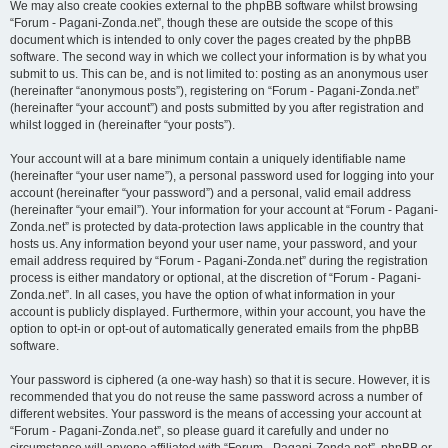
We may also create cookies external to the phpBB software whilst browsing
“Forum - Pagani-Zonda.net”, though these are outside the scope of this
document which is intended to only cover the pages created by the phpBB
software. The second way in which we collect your information is by what you
submit to us. This can be, and is not limited to: posting as an anonymous user
(hereinafter “anonymous posts”), registering on “Forum - Pagani-Zonda.net”
(hereinafter “your account”) and posts submitted by you after registration and
whilst logged in (hereinafter “your posts”).
Your account will at a bare minimum contain a uniquely identifiable name
(hereinafter “your user name”), a personal password used for logging into your
account (hereinafter “your password”) and a personal, valid email address
(hereinafter “your email”). Your information for your account at “Forum - Pagani-
Zonda.net” is protected by data-protection laws applicable in the country that
hosts us. Any information beyond your user name, your password, and your
email address required by “Forum - Pagani-Zonda.net” during the registration
process is either mandatory or optional, at the discretion of “Forum - Pagani-
Zonda.net”. In all cases, you have the option of what information in your
account is publicly displayed. Furthermore, within your account, you have the
option to opt-in or opt-out of automatically generated emails from the phpBB
software.
Your password is ciphered (a one-way hash) so that it is secure. However, it is
recommended that you do not reuse the same password across a number of
different websites. Your password is the means of accessing your account at
“Forum - Pagani-Zonda.net”, so please guard it carefully and under no