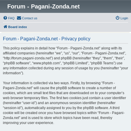
Forum - Pagani-Zonda.net
FAQ
Contact us
Login
Board index
Forum - Pagani-Zonda.net - Privacy policy
This policy explains in detail how “Forum - Pagani-Zonda.net” along with its
affiliated companies (hereinafter “we”, “us”, “our”, “Forum - Pagani-Zonda.net”,
“http://forum.pagani-zonda.net”) and phpBB (hereinafter “they”, “them”, “their”,
“phpBB software”, “www.phpbb.com”, “phpBB Limited”, “phpBB Teams”) use
any information collected during any session of usage by you (hereinafter “your
information”).
Your information is collected via two ways. Firstly, by browsing “Forum -
Pagani-Zonda.net” will cause the phpBB software to create a number of
cookies, which are small text files that are downloaded on to your computer’s
web browser temporary files. The first two cookies just contain a user identifier
(hereinafter “user-id”) and an anonymous session identifier (hereinafter
“session-id”), automatically assigned to you by the phpBB software. A third
cookie will be created once you have browsed topics within “Forum - Pagani-
Zonda.net” and is used to store which topics have been read, thereby
improving your user experience.