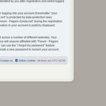
mitted by you after registration and whilst logged
 logging into your account (hereinafter “your
net” is protected by data-protection laws
orum - Pagani-Zonda.net” during the registration
mation in your account is publicly displayed.
 across a number of different websites. Your
e will anyone affiliated with “Forum - Pagani-
 can use the “I forgot my password” feature
nerate a new password to reclaim your account.
Contact us
Delete cookies
All times are
UTC+02:00