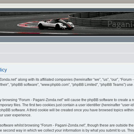
licy
onda.net” along with its affiliated companies (hereinafter “we”, “us”, “our”, “Forum 
 “their”, “phpBB software”, “www.phpbb.com”, “phpBB Limited”, “phpBB Teams”) use 
, by browsing “Forum - Pagani-Zonda.net” will cause the phpBB software to create a nu
ary files. The first two cookies just contain a user identifier (hereinafter “user-i
e phpBB software. A third cookie will be created once you have browsed topics withi
ur user experience.
oftware whilst browsing “Forum - Pagani-Zonda.net”, though these are outside the 
second way in which we collect your information is by what you submit to us. This c