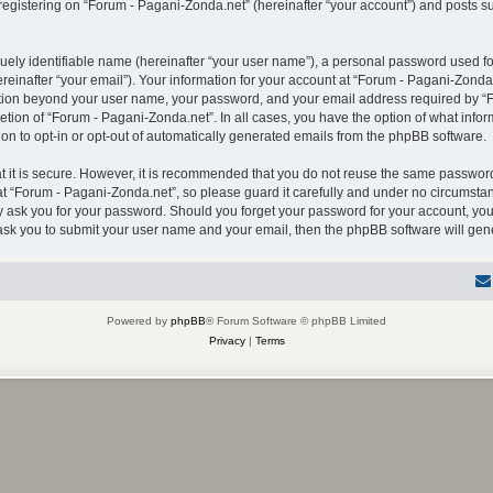
gistering on “Forum - Pagani-Zonda.net” (hereinafter “your account”) and posts sub
uely identifiable name (hereinafter “your user name”), a personal password used for
einafter “your email”). Your information for your account at “Forum - Pagani-Zonda.
mation beyond your user name, your password, and your email address required by “F
retion of “Forum - Pagani-Zonda.net”. In all cases, you have the option of what infor
on to opt-in or opt-out of automatically generated emails from the phpBB software.
 it is secure. However, it is recommended that you do not reuse the same password
 “Forum - Pagani-Zonda.net”, so please guard it carefully and under no circumstanc
ly ask you for your password. Should you forget your password for your account, you
 ask you to submit your user name and your email, then the phpBB software will ge
Powered by
phpBB
® Forum Software © phpBB Limited
Privacy
|
Terms