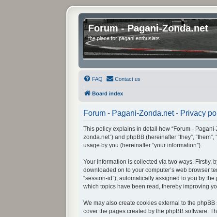
Forum - Pagani-Zonda.net
the place for pagani enthusiats
FAQ
Contact us
Board index
Forum - Pagani-Zonda.net - Privacy po
This policy explains in detail how “Forum - Pagani-Z
zonda.net”) and phpBB (hereinafter “they”, “them”,
usage by you (hereinafter “your information”).
Your information is collected via two ways. Firstly
downloaded on to your computer’s web browser tempor
“session-id”), automatically assigned to you by th
which topics have been read, thereby improving yo
We may also create cookies external to the phpBB s
cover the pages created by the phpBB software. The 