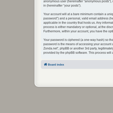
anonymous user (hereinafter “anonymous posts”), re
in (hereinafter “your posts”).
Your account will at a bare minimum contain a uniq
password”) and a personal, valid email address (her
applicable in the country that hosts us. Any infor
process is either mandatory or optional, at the disc
Furthermore, within your account, you have the opti
Your password is ciphered (a one-way hash) so that
password is the means of accessing your account at
Zonda.net”, phpBB or another 3rd party, legitimate
provided by the phpBB software. This process will
Board index