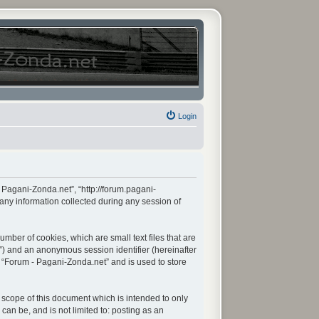
Login
- Pagani-Zonda.net”, “http://forum.pagani-
any information collected during any session of
mber of cookies, which are small text files that are
d”) and an anonymous session identifier (hereinafter
n “Forum - Pagani-Zonda.net” and is used to store
scope of this document which is intended to only
an be, and is not limited to: posting as an