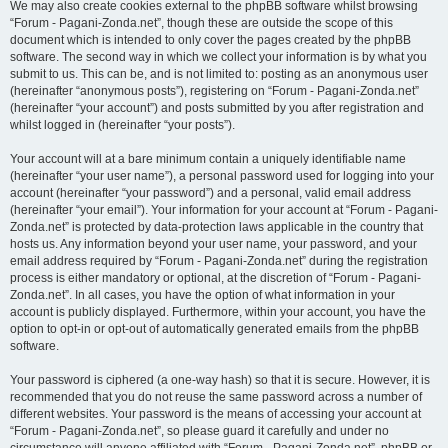
We may also create cookies external to the phpBB software whilst browsing
“Forum - Pagani-Zonda.net”, though these are outside the scope of this
document which is intended to only cover the pages created by the phpBB
software. The second way in which we collect your information is by what you
submit to us. This can be, and is not limited to: posting as an anonymous user
(hereinafter “anonymous posts”), registering on “Forum - Pagani-Zonda.net”
(hereinafter “your account”) and posts submitted by you after registration and
whilst logged in (hereinafter “your posts”).
Your account will at a bare minimum contain a uniquely identifiable name
(hereinafter “your user name”), a personal password used for logging into your
account (hereinafter “your password”) and a personal, valid email address
(hereinafter “your email”). Your information for your account at “Forum - Pagani-
Zonda.net” is protected by data-protection laws applicable in the country that
hosts us. Any information beyond your user name, your password, and your
email address required by “Forum - Pagani-Zonda.net” during the registration
process is either mandatory or optional, at the discretion of “Forum - Pagani-
Zonda.net”. In all cases, you have the option of what information in your
account is publicly displayed. Furthermore, within your account, you have the
option to opt-in or opt-out of automatically generated emails from the phpBB
software.
Your password is ciphered (a one-way hash) so that it is secure. However, it is
recommended that you do not reuse the same password across a number of
different websites. Your password is the means of accessing your account at
“Forum - Pagani-Zonda.net”, so please guard it carefully and under no