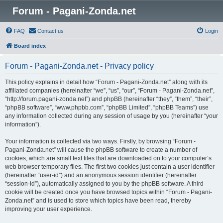
Forum - Pagani-Zonda.net
FAQ
Contact us
Login
Board index
Forum - Pagani-Zonda.net - Privacy policy
This policy explains in detail how “Forum - Pagani-Zonda.net” along with its
affiliated companies (hereinafter “we”, “us”, “our”, “Forum - Pagani-Zonda.net”,
“http://forum.pagani-zonda.net”) and phpBB (hereinafter “they”, “them”, “their”,
“phpBB software”, “www.phpbb.com”, “phpBB Limited”, “phpBB Teams”) use
any information collected during any session of usage by you (hereinafter “your
information”).
Your information is collected via two ways. Firstly, by browsing “Forum -
Pagani-Zonda.net” will cause the phpBB software to create a number of
cookies, which are small text files that are downloaded on to your computer’s
web browser temporary files. The first two cookies just contain a user identifier
(hereinafter “user-id”) and an anonymous session identifier (hereinafter
“session-id”), automatically assigned to you by the phpBB software. A third
cookie will be created once you have browsed topics within “Forum - Pagani-
Zonda.net” and is used to store which topics have been read, thereby
improving your user experience.