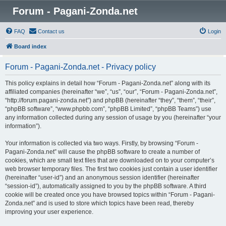
Forum - Pagani-Zonda.net
FAQ
Contact us
Login
Board index
Forum - Pagani-Zonda.net - Privacy policy
This policy explains in detail how “Forum - Pagani-Zonda.net” along with its
affiliated companies (hereinafter “we”, “us”, “our”, “Forum - Pagani-Zonda.net”,
“http://forum.pagani-zonda.net”) and phpBB (hereinafter “they”, “them”, “their”,
“phpBB software”, “www.phpbb.com”, “phpBB Limited”, “phpBB Teams”) use
any information collected during any session of usage by you (hereinafter “your
information”).
Your information is collected via two ways. Firstly, by browsing “Forum -
Pagani-Zonda.net” will cause the phpBB software to create a number of
cookies, which are small text files that are downloaded on to your computer’s
web browser temporary files. The first two cookies just contain a user identifier
(hereinafter “user-id”) and an anonymous session identifier (hereinafter
“session-id”), automatically assigned to you by the phpBB software. A third
cookie will be created once you have browsed topics within “Forum - Pagani-
Zonda.net” and is used to store which topics have been read, thereby
improving your user experience.