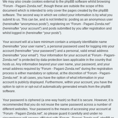
We may also create cookies external to the phpBB software whilst browsing
“Forum - Pagani-Zonda.net”, though these are outside the scope of this
document which is intended to only cover the pages created by the phpBB
software. The second way in which we collect your information is by what you
submit to us. This can be, and is not limited to: posting as an anonymous user
(hereinafter “anonymous posts”), registering on “Forum - Pagani-Zonda.net”
(hereinafter “your account”) and posts submitted by you after registration and
whilst logged in (hereinafter “your posts”).
Your account will at a bare minimum contain a uniquely identifiable name
(hereinafter “your user name”), a personal password used for logging into your
account (hereinafter “your password”) and a personal, valid email address
(hereinafter “your email”). Your information for your account at “Forum - Pagani-
Zonda.net” is protected by data-protection laws applicable in the country that
hosts us. Any information beyond your user name, your password, and your
email address required by “Forum - Pagani-Zonda.net” during the registration
process is either mandatory or optional, at the discretion of “Forum - Pagani-
Zonda.net”. In all cases, you have the option of what information in your
account is publicly displayed. Furthermore, within your account, you have the
option to opt-in or opt-out of automatically generated emails from the phpBB
software.
Your password is ciphered (a one-way hash) so that it is secure. However, it is
recommended that you do not reuse the same password across a number of
different websites. Your password is the means of accessing your account at
“Forum - Pagani-Zonda.net”, so please guard it carefully and under no