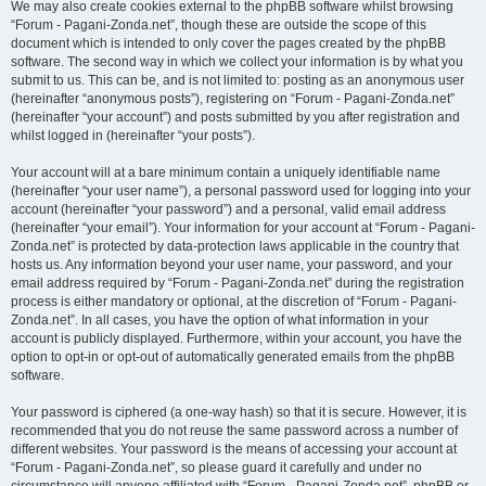
We may also create cookies external to the phpBB software whilst browsing
“Forum - Pagani-Zonda.net”, though these are outside the scope of this
document which is intended to only cover the pages created by the phpBB
software. The second way in which we collect your information is by what you
submit to us. This can be, and is not limited to: posting as an anonymous user
(hereinafter “anonymous posts”), registering on “Forum - Pagani-Zonda.net”
(hereinafter “your account”) and posts submitted by you after registration and
whilst logged in (hereinafter “your posts”).
Your account will at a bare minimum contain a uniquely identifiable name
(hereinafter “your user name”), a personal password used for logging into your
account (hereinafter “your password”) and a personal, valid email address
(hereinafter “your email”). Your information for your account at “Forum - Pagani-
Zonda.net” is protected by data-protection laws applicable in the country that
hosts us. Any information beyond your user name, your password, and your
email address required by “Forum - Pagani-Zonda.net” during the registration
process is either mandatory or optional, at the discretion of “Forum - Pagani-
Zonda.net”. In all cases, you have the option of what information in your
account is publicly displayed. Furthermore, within your account, you have the
option to opt-in or opt-out of automatically generated emails from the phpBB
software.
Your password is ciphered (a one-way hash) so that it is secure. However, it is
recommended that you do not reuse the same password across a number of
different websites. Your password is the means of accessing your account at
“Forum - Pagani-Zonda.net”, so please guard it carefully and under no