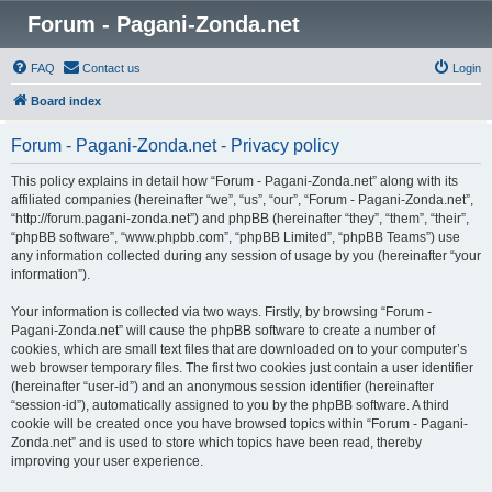
Forum - Pagani-Zonda.net
FAQ
Contact us
Login
Board index
Forum - Pagani-Zonda.net - Privacy policy
This policy explains in detail how “Forum - Pagani-Zonda.net” along with its
affiliated companies (hereinafter “we”, “us”, “our”, “Forum - Pagani-Zonda.net”,
“http://forum.pagani-zonda.net”) and phpBB (hereinafter “they”, “them”, “their”,
“phpBB software”, “www.phpbb.com”, “phpBB Limited”, “phpBB Teams”) use
any information collected during any session of usage by you (hereinafter “your
information”).
Your information is collected via two ways. Firstly, by browsing “Forum -
Pagani-Zonda.net” will cause the phpBB software to create a number of
cookies, which are small text files that are downloaded on to your computer’s
web browser temporary files. The first two cookies just contain a user identifier
(hereinafter “user-id”) and an anonymous session identifier (hereinafter
“session-id”), automatically assigned to you by the phpBB software. A third
cookie will be created once you have browsed topics within “Forum - Pagani-
Zonda.net” and is used to store which topics have been read, thereby
improving your user experience.