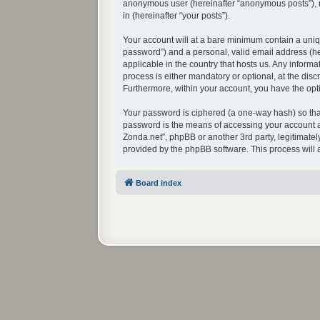
anonymous user (hereinafter “anonymous posts”), re
in (hereinafter “your posts”).
Your account will at a bare minimum contain a uniq
password”) and a personal, valid email address (her
applicable in the country that hosts us. Any infor
process is either mandatory or optional, at the disc
Furthermore, within your account, you have the opti
Your password is ciphered (a one-way hash) so that
password is the means of accessing your account at
Zonda.net”, phpBB or another 3rd party, legitimate
provided by the phpBB software. This process will
Board index