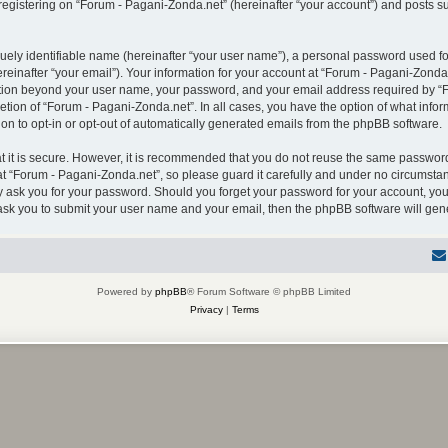
gistering on “Forum - Pagani-Zonda.net” (hereinafter “your account”) and posts sub
uely identifiable name (hereinafter “your user name”), a personal password used for
einafter “your email”). Your information for your account at “Forum - Pagani-Zonda.
mation beyond your user name, your password, and your email address required by “F
retion of “Forum - Pagani-Zonda.net”. In all cases, you have the option of what infor
on to opt-in or opt-out of automatically generated emails from the phpBB software.
 it is secure. However, it is recommended that you do not reuse the same password
 “Forum - Pagani-Zonda.net”, so please guard it carefully and under no circumstanc
ly ask you for your password. Should you forget your password for your account, you
 ask you to submit your user name and your email, then the phpBB software will ge
Powered by
phpBB
® Forum Software © phpBB Limited
Privacy
|
Terms