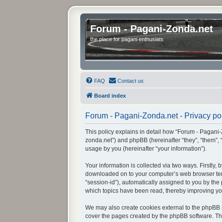
Forum - Pagani-Zonda.net
the place for pagani enthusiats
FAQ
Contact us
Board index
Forum - Pagani-Zonda.net - Privacy po
This policy explains in detail how “Forum - Pagani-Z
zonda.net”) and phpBB (hereinafter “they”, “them”,
usage by you (hereinafter “your information”).
Your information is collected via two ways. Firstly
downloaded on to your computer’s web browser tempor
“session-id”), automatically assigned to you by th
which topics have been read, thereby improving yo
We may also create cookies external to the phpBB s
cover the pages created by the phpBB software. The 