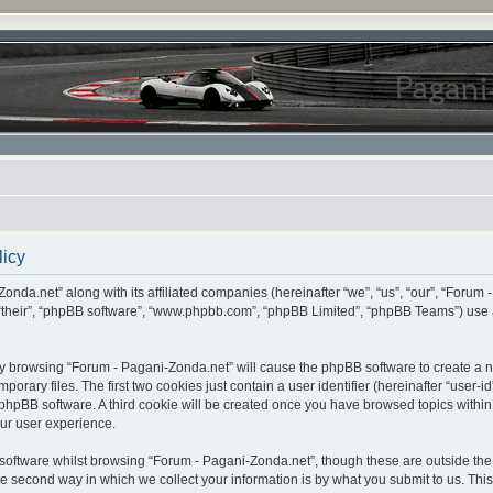
licy
onda.net” along with its affiliated companies (hereinafter “we”, “us”, “our”, “Forum 
 “their”, “phpBB software”, “www.phpbb.com”, “phpBB Limited”, “phpBB Teams”) use 
, by browsing “Forum - Pagani-Zonda.net” will cause the phpBB software to create a nu
ary files. The first two cookies just contain a user identifier (hereinafter “user-i
e phpBB software. A third cookie will be created once you have browsed topics withi
ur user experience.
oftware whilst browsing “Forum - Pagani-Zonda.net”, though these are outside the 
second way in which we collect your information is by what you submit to us. This c