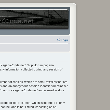
Login
- Pagani-Zonda.net”, “http://forum.pagani-
any information collected during any session of
mber of cookies, which are small text files that are
d”) and an anonymous session identifier (hereinafter
n “Forum - Pagani-Zonda.net” and is used to store
scope of this document which is intended to only
an be, and is not limited to: posting as an