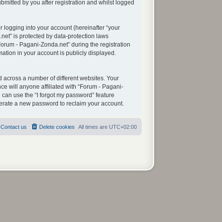
mitted by you after registration and whilst logged
 logging into your account (hereinafter “your
net” is protected by data-protection laws
orum - Pagani-Zonda.net” during the registration
mation in your account is publicly displayed.
 across a number of different websites. Your
e will anyone affiliated with “Forum - Pagani-
 can use the “I forgot my password” feature
nerate a new password to reclaim your account.
Contact us
Delete cookies
All times are
UTC+02:00