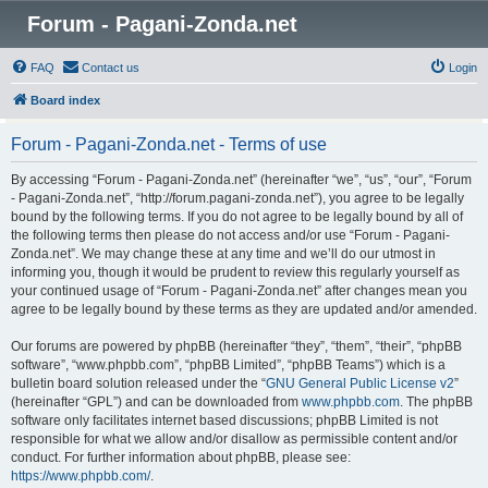
Forum - Pagani-Zonda.net
FAQ
Contact us
Login
Board index
Forum - Pagani-Zonda.net - Terms of use
By accessing “Forum - Pagani-Zonda.net” (hereinafter “we”, “us”, “our”, “Forum
- Pagani-Zonda.net”, “http://forum.pagani-zonda.net”), you agree to be legally
bound by the following terms. If you do not agree to be legally bound by all of
the following terms then please do not access and/or use “Forum - Pagani-
Zonda.net”. We may change these at any time and we’ll do our utmost in
informing you, though it would be prudent to review this regularly yourself as
your continued usage of “Forum - Pagani-Zonda.net” after changes mean you
agree to be legally bound by these terms as they are updated and/or amended.
Our forums are powered by phpBB (hereinafter “they”, “them”, “their”, “phpBB
software”, “www.phpbb.com”, “phpBB Limited”, “phpBB Teams”) which is a
bulletin board solution released under the “
GNU General Public License v2
”
(hereinafter “GPL”) and can be downloaded from
www.phpbb.com
. The phpBB
software only facilitates internet based discussions; phpBB Limited is not
responsible for what we allow and/or disallow as permissible content and/or
conduct. For further information about phpBB, please see:
https://www.phpbb.com/
.