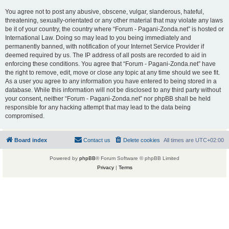
You agree not to post any abusive, obscene, vulgar, slanderous, hateful,
threatening, sexually-orientated or any other material that may violate any laws
be it of your country, the country where “Forum - Pagani-Zonda.net” is hosted or
International Law. Doing so may lead to you being immediately and
permanently banned, with notification of your Internet Service Provider if
deemed required by us. The IP address of all posts are recorded to aid in
enforcing these conditions. You agree that “Forum - Pagani-Zonda.net” have
the right to remove, edit, move or close any topic at any time should we see fit.
As a user you agree to any information you have entered to being stored in a
database. While this information will not be disclosed to any third party without
your consent, neither “Forum - Pagani-Zonda.net” nor phpBB shall be held
responsible for any hacking attempt that may lead to the data being
compromised.
Board index
Contact us
Delete cookies
All times are
UTC+02:00
Powered by
phpBB
® Forum Software © phpBB Limited
Privacy
|
Terms