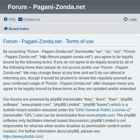
Forum - Pagani-Zonda.net
FAQ
Contact us
Login
Board index
Forum - Pagani-Zonda.net - Terms of use
By accessing “Forum - Pagani-Zonda.net” (hereinafter “we”, “us”, “our”, “Forum
- Pagani-Zonda.net”, “http://forum.pagani-zonda.net”), you agree to be legally
bound by the following terms. If you do not agree to be legally bound by all of
the following terms then please do not access and/or use “Forum - Pagani-
Zonda.net”. We may change these at any time and we’ll do our utmost in
informing you, though it would be prudent to review this regularly yourself as
your continued usage of “Forum - Pagani-Zonda.net” after changes mean you
agree to be legally bound by these terms as they are updated and/or amended.
Our forums are powered by phpBB (hereinafter “they”, “them”, “their”, “phpBB
software”, “www.phpbb.com”, “phpBB Limited”, “phpBB Teams”) which is a
bulletin board solution released under the “
GNU General Public License v2
”
(hereinafter “GPL”) and can be downloaded from
www.phpbb.com
. The phpBB
software only facilitates internet based discussions; phpBB Limited is not
responsible for what we allow and/or disallow as permissible content and/or
conduct. For further information about phpBB, please see:
https://www.phpbb.com/
.