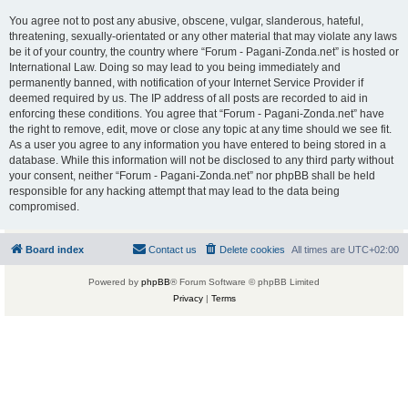
You agree not to post any abusive, obscene, vulgar, slanderous, hateful,
threatening, sexually-orientated or any other material that may violate any laws
be it of your country, the country where “Forum - Pagani-Zonda.net” is hosted or
International Law. Doing so may lead to you being immediately and
permanently banned, with notification of your Internet Service Provider if
deemed required by us. The IP address of all posts are recorded to aid in
enforcing these conditions. You agree that “Forum - Pagani-Zonda.net” have
the right to remove, edit, move or close any topic at any time should we see fit.
As a user you agree to any information you have entered to being stored in a
database. While this information will not be disclosed to any third party without
your consent, neither “Forum - Pagani-Zonda.net” nor phpBB shall be held
responsible for any hacking attempt that may lead to the data being
compromised.
Board index
Contact us
Delete cookies
All times are
UTC+02:00
Powered by
phpBB
® Forum Software © phpBB Limited
Privacy
|
Terms