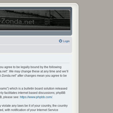
Login
you agree to be legally bound by the following
da.net”. We may change these at any time and we’ll
ani-Zonda.net” after changes mean you agree to be
ams”) which is a bulletin board solution released
ly facilitates internet based discussions; phpBB
BB, please see:
https://www.phpbb.com/
.
violate any laws be it of your country, the country
 with notification of your Internet Service