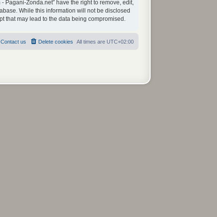
 - Pagani-Zonda.net” have the right to remove, edit,
abase. While this information will not be disclosed
mpt that may lead to the data being compromised.
Contact us
Delete cookies
All times are
UTC+02:00