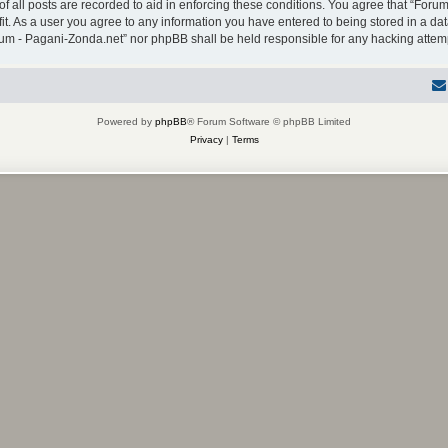
f all posts are recorded to aid in enforcing these conditions. You agree that “Forum
it. As a user you agree to any information you have entered to being stored in a dat
Forum - Pagani-Zonda.net” nor phpBB shall be held responsible for any hacking atte
Powered by
phpBB
® Forum Software © phpBB Limited
Privacy
|
Terms