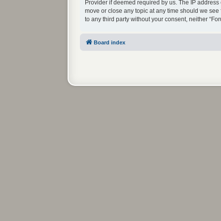
Provider if deemed required by us. The IP address o
move or close any topic at any time should we see f
to any third party without your consent, neither “
Board index