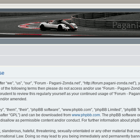
se
r “we”, “us”, “our”, “Forum - Pagani-Zonda.net”, “http://forum.pagani-zonda.net”), 
all of the following terms then please do not access and/or use “Forum - Pagani-Zon
 prudent to review this regularly yourself as your continued usage of “Forum - Pag
 and/or amended.
”, “them”, “their”, “phpBB software”, “www.phpbb.com”, “phpBB Limited”, “phpBB Te
inafter “GPL”) and can be downloaded from
www.phpbb.com
. The phpBB software on
r disallow as permissible content and/or conduct. For further information about php
slanderous, hateful, threatening, sexually-orientated or any other material that may 
rnational Law. Doing so may lead to you being immediately and permanently banned,