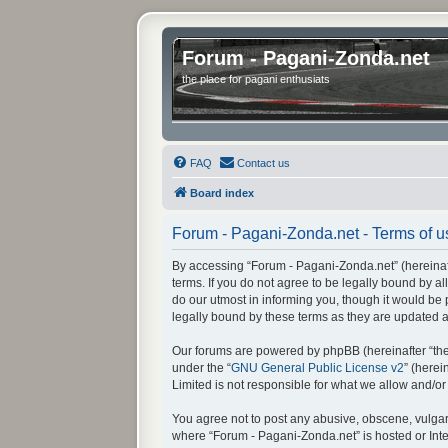
Forum - Pagani-Zonda.net
the place for pagani enthusiats
FAQ
Contact us
Board index
Forum - Pagani-Zonda.net - Terms of u
By accessing “Forum - Pagani-Zonda.net” (hereinafte
terms. If you do not agree to be legally bound by 
do our utmost in informing you, though it would be
legally bound by these terms as they are updated
Our forums are powered by phpBB (hereinafter “they
under the “
GNU General Public License v2
” (here
Limited is not responsible for what we allow and/o
You agree not to post any abusive, obscene, vulgar, 
where “Forum - Pagani-Zonda.net” is hosted or Inte