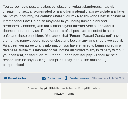
You agree not to post any abusive, obscene, vulgar, slanderous, hateful,
threatening, sexually-orientated or any other material that may violate any laws
be it of your country, the country where “Forum - Pagani-Zonda.net” is hosted or
International Law. Doing so may lead to you being immediately and
permanently banned, with notification of your Internet Service Provider if
deemed required by us. The IP address of all posts are recorded to aid in
enforcing these conditions. You agree that “Forum - Pagani-Zonda.net” have
the right to remove, edit, move or close any topic at any time should we see fit.
As a user you agree to any information you have entered to being stored in a
database. While this information will not be disclosed to any third party without
your consent, neither “Forum - Pagani-Zonda.net” nor phpBB shall be held
responsible for any hacking attempt that may lead to the data being
compromised.
Board index
Contact us
Delete cookies
All times are
UTC+02:00
Powered by
phpBB
® Forum Software © phpBB Limited
Privacy
|
Terms