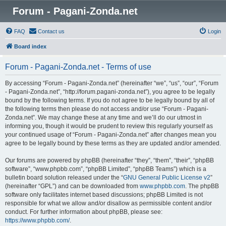
Forum - Pagani-Zonda.net
FAQ
Contact us
Login
Board index
Forum - Pagani-Zonda.net - Terms of use
By accessing “Forum - Pagani-Zonda.net” (hereinafter “we”, “us”, “our”, “Forum
- Pagani-Zonda.net”, “http://forum.pagani-zonda.net”), you agree to be legally
bound by the following terms. If you do not agree to be legally bound by all of
the following terms then please do not access and/or use “Forum - Pagani-
Zonda.net”. We may change these at any time and we’ll do our utmost in
informing you, though it would be prudent to review this regularly yourself as
your continued usage of “Forum - Pagani-Zonda.net” after changes mean you
agree to be legally bound by these terms as they are updated and/or amended.
Our forums are powered by phpBB (hereinafter “they”, “them”, “their”, “phpBB
software”, “www.phpbb.com”, “phpBB Limited”, “phpBB Teams”) which is a
bulletin board solution released under the “
GNU General Public License v2
”
(hereinafter “GPL”) and can be downloaded from
www.phpbb.com
. The phpBB
software only facilitates internet based discussions; phpBB Limited is not
responsible for what we allow and/or disallow as permissible content and/or
conduct. For further information about phpBB, please see:
https://www.phpbb.com/
.