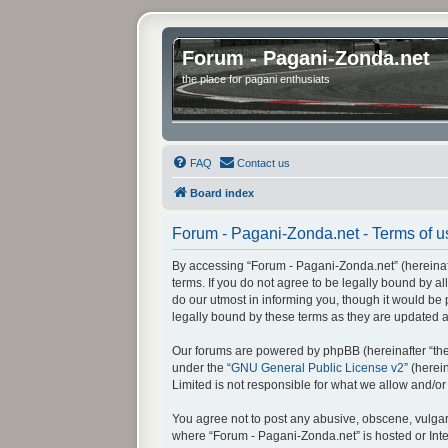
Forum - Pagani-Zonda.net
the place for pagani enthusiats
FAQ
Contact us
Board index
Forum - Pagani-Zonda.net - Terms of u
By accessing “Forum - Pagani-Zonda.net” (hereinafte
terms. If you do not agree to be legally bound by 
do our utmost in informing you, though it would be
legally bound by these terms as they are updated
Our forums are powered by phpBB (hereinafter “they
under the “
GNU General Public License v2
” (here
Limited is not responsible for what we allow and/o
You agree not to post any abusive, obscene, vulgar, 
where “Forum - Pagani-Zonda.net” is hosted or Inte