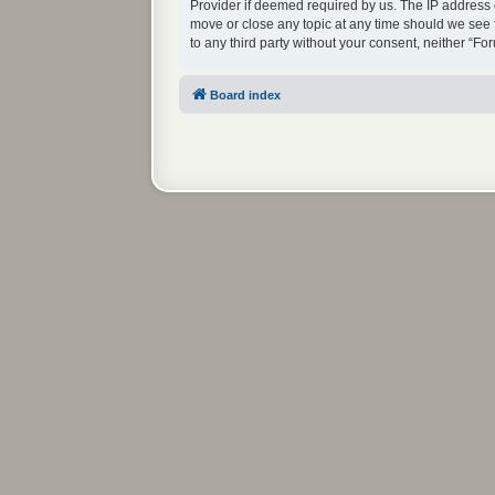
Provider if deemed required by us. The IP address o
move or close any topic at any time should we see f
to any third party without your consent, neither “
Board index