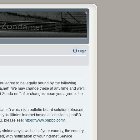
Login
you agree to be legally bound by the following
da.net”. We may change these at any time and we’ll
ani-Zonda.net” after changes mean you agree to be
ams”) which is a bulletin board solution released
ly facilitates internet based discussions; phpBB
BB, please see:
https://www.phpbb.com/
.
violate any laws be it of your country, the country
 with notification of your Internet Service