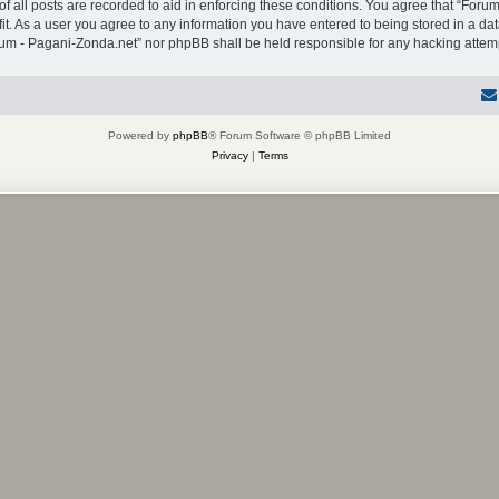
f all posts are recorded to aid in enforcing these conditions. You agree that “Forum
it. As a user you agree to any information you have entered to being stored in a dat
Forum - Pagani-Zonda.net” nor phpBB shall be held responsible for any hacking atte
Powered by
phpBB
® Forum Software © phpBB Limited
Privacy
|
Terms