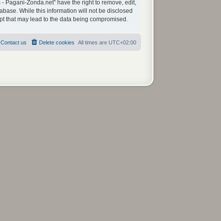
 - Pagani-Zonda.net” have the right to remove, edit,
abase. While this information will not be disclosed
mpt that may lead to the data being compromised.
Contact us
Delete cookies
All times are
UTC+02:00