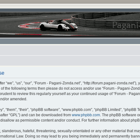
se
r “we”, “us”, “our”, “Forum - Pagani-Zonda.net”, “http://forum.pagani-zonda.net”), 
all of the following terms then please do not access and/or use “Forum - Pagani-Zon
 prudent to review this regularly yourself as your continued usage of “Forum - Pag
 and/or amended.
”, “them”, “their”, “phpBB software”, “www.phpbb.com”, “phpBB Limited”, “phpBB Te
inafter “GPL”) and can be downloaded from
www.phpbb.com
. The phpBB software on
r disallow as permissible content and/or conduct. For further information about php
slanderous, hateful, threatening, sexually-orientated or any other material that may 
rnational Law. Doing so may lead to you being immediately and permanently banned,