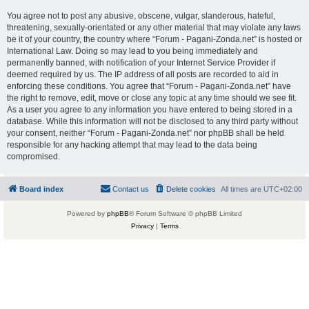
You agree not to post any abusive, obscene, vulgar, slanderous, hateful,
threatening, sexually-orientated or any other material that may violate any laws
be it of your country, the country where “Forum - Pagani-Zonda.net” is hosted or
International Law. Doing so may lead to you being immediately and
permanently banned, with notification of your Internet Service Provider if
deemed required by us. The IP address of all posts are recorded to aid in
enforcing these conditions. You agree that “Forum - Pagani-Zonda.net” have
the right to remove, edit, move or close any topic at any time should we see fit.
As a user you agree to any information you have entered to being stored in a
database. While this information will not be disclosed to any third party without
your consent, neither “Forum - Pagani-Zonda.net” nor phpBB shall be held
responsible for any hacking attempt that may lead to the data being
compromised.
Board index
Contact us
Delete cookies
All times are
UTC+02:00
Powered by
phpBB
® Forum Software © phpBB Limited
Privacy
|
Terms