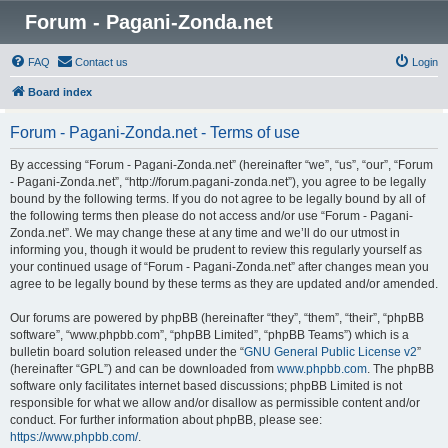
Forum - Pagani-Zonda.net
FAQ
Contact us
Login
Board index
Forum - Pagani-Zonda.net - Terms of use
By accessing “Forum - Pagani-Zonda.net” (hereinafter “we”, “us”, “our”, “Forum
- Pagani-Zonda.net”, “http://forum.pagani-zonda.net”), you agree to be legally
bound by the following terms. If you do not agree to be legally bound by all of
the following terms then please do not access and/or use “Forum - Pagani-
Zonda.net”. We may change these at any time and we’ll do our utmost in
informing you, though it would be prudent to review this regularly yourself as
your continued usage of “Forum - Pagani-Zonda.net” after changes mean you
agree to be legally bound by these terms as they are updated and/or amended.
Our forums are powered by phpBB (hereinafter “they”, “them”, “their”, “phpBB
software”, “www.phpbb.com”, “phpBB Limited”, “phpBB Teams”) which is a
bulletin board solution released under the “
GNU General Public License v2
”
(hereinafter “GPL”) and can be downloaded from
www.phpbb.com
. The phpBB
software only facilitates internet based discussions; phpBB Limited is not
responsible for what we allow and/or disallow as permissible content and/or
conduct. For further information about phpBB, please see:
https://www.phpbb.com/
.