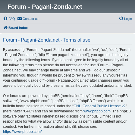
Forum - Pagani-Zonda.net
FAQ
Contact us
Login
Board index
Forum - Pagani-Zonda.net - Terms of use
By accessing “Forum - Pagani-Zonda.net” (hereinafter “we”, “us”, “our”, “Forum
- Pagani-Zonda.net”, “http://forum.pagani-zonda.net”), you agree to be legally
bound by the following terms. If you do not agree to be legally bound by all of
the following terms then please do not access and/or use “Forum - Pagani-
Zonda.net”. We may change these at any time and we’ll do our utmost in
informing you, though it would be prudent to review this regularly yourself as
your continued usage of “Forum - Pagani-Zonda.net” after changes mean you
agree to be legally bound by these terms as they are updated and/or amended.
Our forums are powered by phpBB (hereinafter “they”, “them”, “their”, “phpBB
software”, “www.phpbb.com”, “phpBB Limited”, “phpBB Teams”) which is a
bulletin board solution released under the “
GNU General Public License v2
”
(hereinafter “GPL”) and can be downloaded from
www.phpbb.com
. The phpBB
software only facilitates internet based discussions; phpBB Limited is not
responsible for what we allow and/or disallow as permissible content and/or
conduct. For further information about phpBB, please see:
https://www.phpbb.com/
.