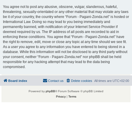
You agree not to post any abusive, obscene, vulgar, slanderous, hateful,
threatening, sexually-orientated or any other material that may violate any laws
be it of your country, the country where “Forum - Pagani-Zonda.net” is hosted or
International Law. Doing so may lead to you being immediately and
permanently banned, with notification of your Internet Service Provider if
deemed required by us. The IP address of all posts are recorded to aid in
enforcing these conditions. You agree that “Forum - Pagani-Zonda.net” have
the right to remove, edit, move or close any topic at any time should we see fit.
As a user you agree to any information you have entered to being stored in a
database. While this information will not be disclosed to any third party without
your consent, neither “Forum - Pagani-Zonda.net” nor phpBB shall be held
responsible for any hacking attempt that may lead to the data being
compromised.
Board index
Contact us
Delete cookies
All times are
UTC+02:00
Powered by
phpBB
® Forum Software © phpBB Limited
Privacy
|
Terms